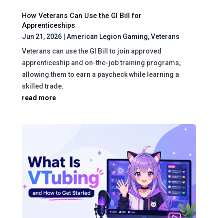
How Veterans Can Use the GI Bill for
Apprenticeships
Jun 21, 2026
|
American Legion Gaming
,
Veterans
Veterans can use the GI Bill to join approved
apprenticeship and on-the-job training programs,
allowing them to earn a paycheck while learning a
skilled trade.
read more