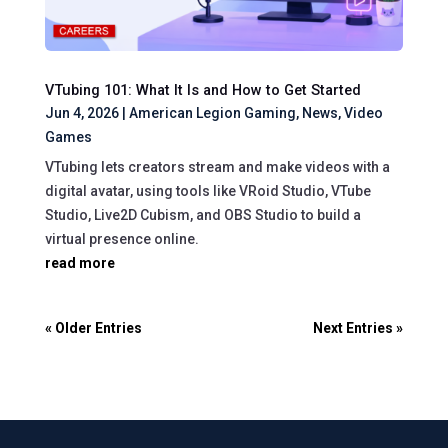
VTubing 101: What It Is and How to Get Started
Jun 4, 2026
|
American Legion Gaming
,
News
,
Video
Games
VTubing lets creators stream and make videos with a
digital avatar, using tools like VRoid Studio, VTube
Studio, Live2D Cubism, and OBS Studio to build a
virtual presence online.
read more
« Older Entries
Next Entries »