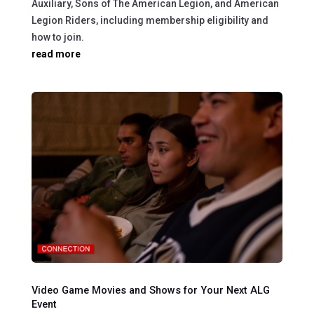
Auxiliary, Sons of The American Legion, and American
Legion Riders, including membership eligibility and
how to join.
read more
Video Game Movies and Shows for Your Next ALG
Event