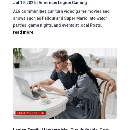
Jul 19, 2026
|
American Legion Gaming
ALG communities can turn video game movies and
shows such as Fallout and Super Mario into watch
parties, game nights, and events at local Posts.
read more