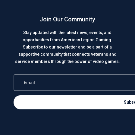
Join Our Community
Stay updated with the latest news, events, and
opportunities from American Legion Gaming.
Subscribe to our newsletter and be a part of a
supportive community that connects veterans and
service members through the power of video games.
Subs