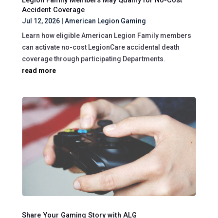
Legion Family Members May Qualify for No-Cost
Accident Coverage
Jul 12, 2026
|
American Legion Gaming
Learn how eligible American Legion Family members
can activate no-cost LegionCare accidental death
coverage through participating Departments.
read more
Share Your Gaming Story with ALG