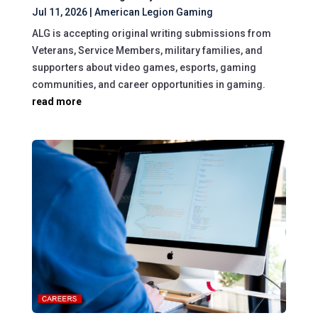
Jul 11, 2026
|
American Legion Gaming
ALG is accepting original writing submissions from
Veterans, Service Members, military families, and
supporters about video games, esports, gaming
communities, and career opportunities in gaming.
read more