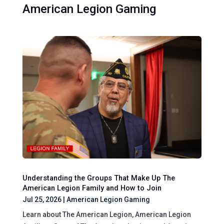
American Legion Gaming
Understanding the Groups That Make Up The
American Legion Family and How to Join
Jul 25, 2026
|
American Legion Gaming
Learn about The American Legion, American Legion