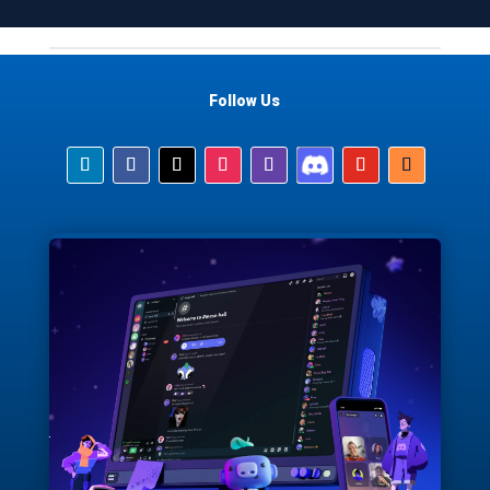
Follow Us