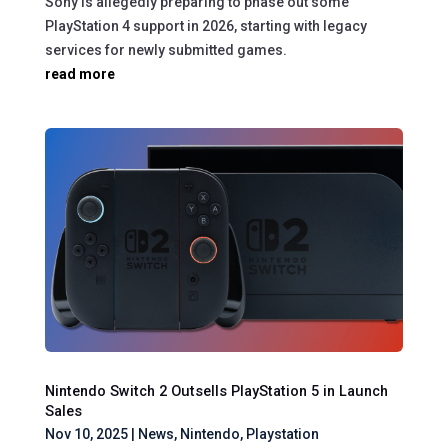
Sony is allegedly preparing to phase out some
PlayStation 4 support in 2026, starting with legacy
services for newly submitted games.
read more
Nintendo Switch 2 Outsells PlayStation 5 in Launch
Sales
Nov 10, 2025
|
News
,
Nintendo
,
Playstation