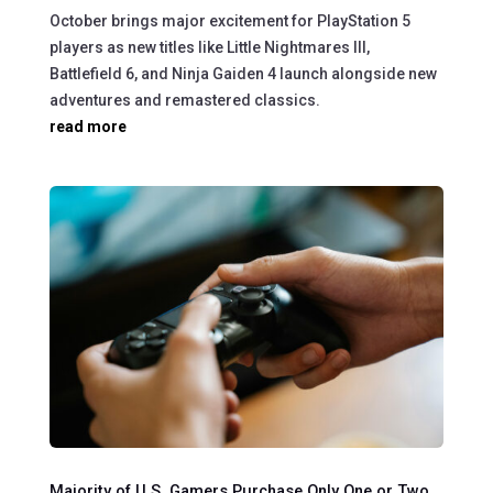
October brings major excitement for PlayStation 5
players as new titles like Little Nightmares III,
Battlefield 6, and Ninja Gaiden 4 launch alongside new
adventures and remastered classics.
read more
Majority of U.S. Gamers Purchase Only One or Two