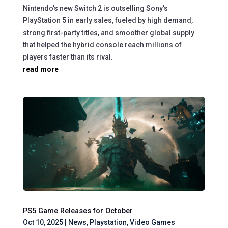
Nintendo’s new Switch 2 is outselling Sony’s
PlayStation 5 in early sales, fueled by high demand,
strong first-party titles, and smoother global supply
that helped the hybrid console reach millions of
players faster than its rival.
read more
PS5 Game Releases for October
Oct 10, 2025
|
News
,
Playstation
,
Video Games