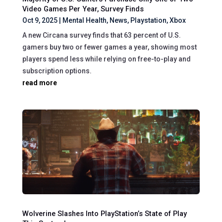
Video Games Per Year, Survey Finds
Oct 9, 2025
|
Mental Health
,
News
,
Playstation
,
Xbox
A new Circana survey finds that 63 percent of U.S.
gamers buy two or fewer games a year, showing most
players spend less while relying on free-to-play and
subscription options.
read more
Wolverine Slashes Into PlayStation’s State of Play