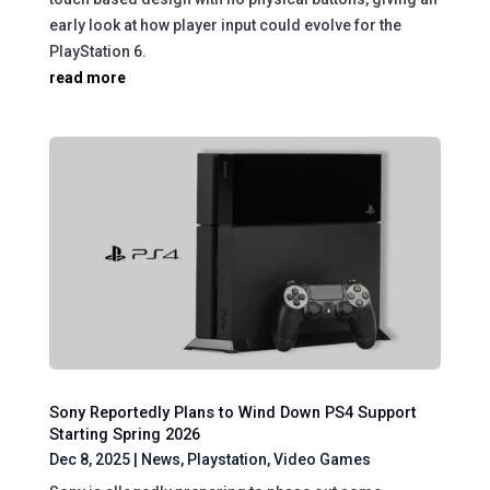
early look at how player input could evolve for the
PlayStation 6.
read more
Sony Reportedly Plans to Wind Down PS4 Support
Starting Spring 2026
Dec 8, 2025
|
News
,
Playstation
,
Video Games