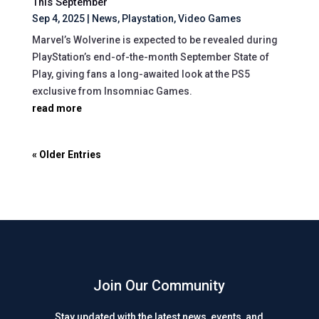
This September
Sep 4, 2025
|
News
,
Playstation
,
Video Games
Marvel’s Wolverine is expected to be revealed during
PlayStation’s end-of-the-month September State of
Play, giving fans a long-awaited look at the PS5
exclusive from Insomniac Games.
read more
« Older Entries
Join Our Community
Stay updated with the latest news, events, and