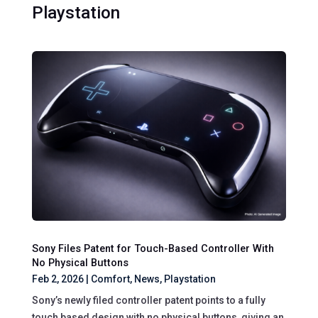
Playstation
Sony Files Patent for Touch-Based Controller With
No Physical Buttons
Feb 2, 2026
|
Comfort
,
News
,
Playstation
Sony’s newly filed controller patent points to a fully
touch based design with no physical buttons, giving an