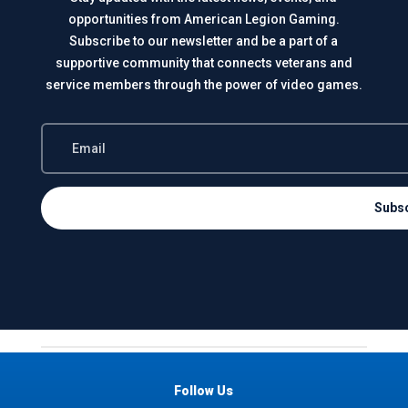
opportunities from American Legion Gaming.
Subscribe to our newsletter and be a part of a
supportive community that connects veterans and
service members through the power of video games.
Subs
Follow Us