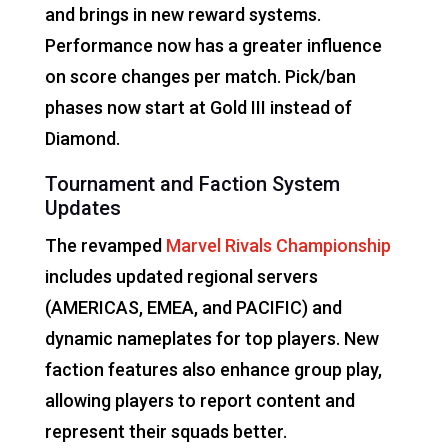
and brings in new reward systems.
Performance now has a greater influence
on score changes per match. Pick/ban
phases now start at Gold III instead of
Diamond.
Tournament and Faction System
Updates
The revamped
Marvel Rivals Championship
includes updated regional servers
(AMERICAS, EMEA, and PACIFIC) and
dynamic nameplates for top players. New
faction features also enhance group play,
allowing players to report content and
represent their squads better.