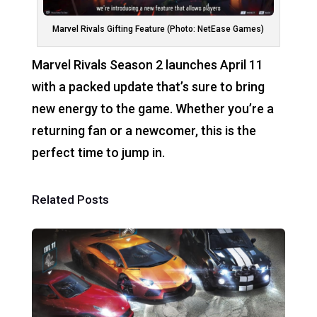
Marvel Rivals Gifting Feature (Photo: NetEase Games)
Marvel Rivals Season 2 launches April 11
with a packed update that’s sure to bring
new energy to the game. Whether you’re a
returning fan or a newcomer, this is the
perfect time to jump in.
Related Posts