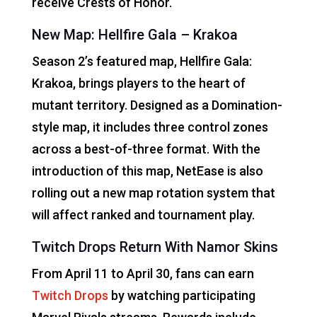
receive Crests of Honor.
New Map: Hellfire Gala – Krakoa
Season 2’s featured map, Hellfire Gala:
Krakoa, brings players to the heart of
mutant territory. Designed as a Domination-
style map, it includes three control zones
across a best-of-three format. With the
introduction of this map, NetEase is also
rolling out a new map rotation system that
will affect ranked and tournament play.
Twitch Drops Return With Namor Skins
From April 11 to April 30, fans can earn
Twitch Drops
by watching participating