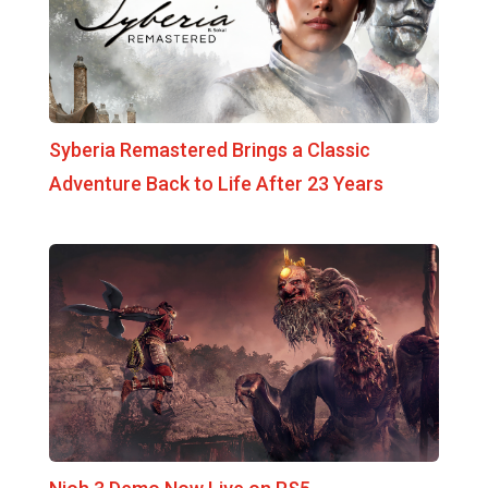
Syberia Remastered Brings a Classic
Adventure Back to Life After 23 Years