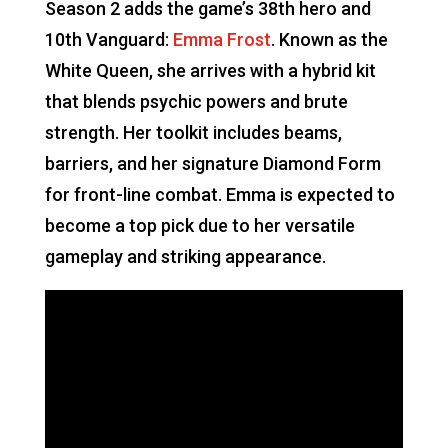
Season 2 adds the game’s 38th hero and
10th Vanguard:
Emma Frost
. Known as the
White Queen, she arrives with a hybrid kit
that blends psychic powers and brute
strength. Her toolkit includes beams,
barriers, and her signature Diamond Form
for front-line combat. Emma is expected to
become a top pick due to her versatile
gameplay and striking appearance.