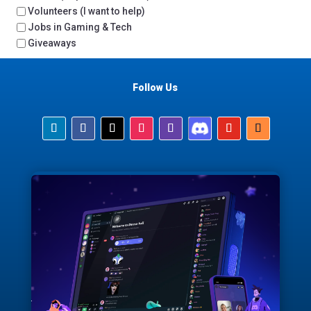
Volunteers (I want to help)
Jobs in Gaming & Tech
Giveaways
Follow Us