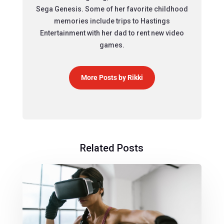
Sega Genesis. Some of her favorite childhood
memories include trips to Hastings
Entertainment with her dad to rent new video
games.
More Posts by Rikki
Related Posts