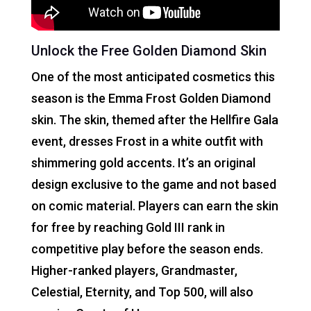
Unlock the Free Golden Diamond Skin
One of the most anticipated cosmetics this
season is the Emma Frost Golden Diamond
skin. The skin, themed after the Hellfire Gala
event, dresses Frost in a white outfit with
shimmering gold accents. It’s an original
design exclusive to the game and not based
on comic material. Players can earn the skin
for free by reaching Gold III rank in
competitive play before the season ends.
Higher-ranked players, Grandmaster,
Celestial, Eternity, and Top 500, will also