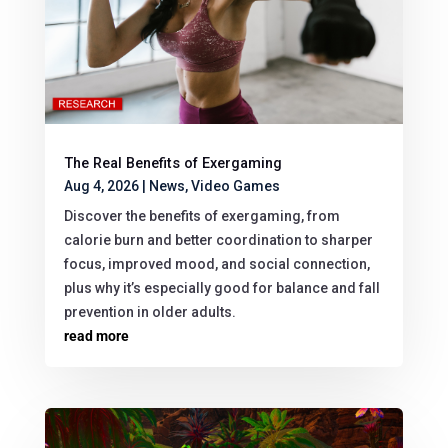
The Real Benefits of Exergaming
Aug 4, 2026
|
News
,
Video Games
Discover the benefits of exergaming, from
calorie burn and better coordination to sharper
focus, improved mood, and social connection,
plus why it’s especially good for balance and fall
prevention in older adults.
read more