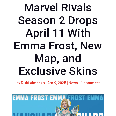
Marvel Rivals
Season 2 Drops
April 11 With
Emma Frost, New
Map, and
Exclusive Skins
by
Rikki Almanza
|
Apr 9, 2025
|
News
|
1 comment