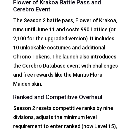
Flower of Krakoa Battle Pass and
Cerebro Event
The Season 2 battle pass, Flower of Krakoa,
runs until June 11 and costs 990 Lattice (or
2,100 for the upgraded version). It includes
10 unlockable costumes and additional
Chrono Tokens. The launch also introduces
the Cerebro Database event with challenges
and free rewards like the Mantis Flora
Maiden skin.
Ranked and Competitive Overhaul
Season 2 resets competitive ranks by nine
divisions, adjusts the minimum level
requirement to enter ranked (now Level 15),