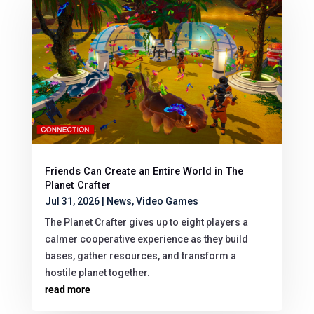
Friends Can Create an Entire World in The
Planet Crafter
Jul 31, 2026
|
News
,
Video Games
The Planet Crafter gives up to eight players a
calmer cooperative experience as they build
bases, gather resources, and transform a
hostile planet together.
read more