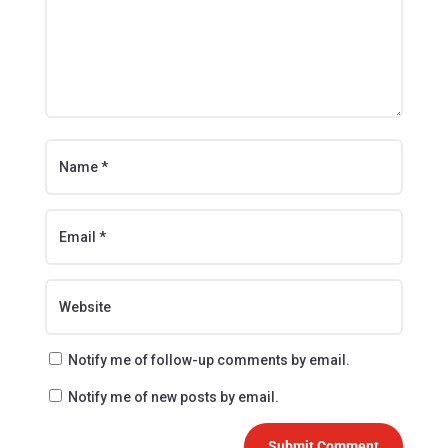
Notify me of follow-up comments by email.
Notify me of new posts by email.
Submit Comment