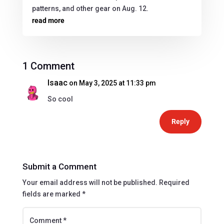
patterns, and other gear on Aug. 12.
read more
1 Comment
Isaac
on May 3, 2025 at 11:33 pm
So cool
Reply
Submit a Comment
Your email address will not be published.
Required
fields are marked
*