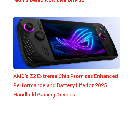
Nioh 3 Demo Now Live on PS5
AMD’s Z2 Extreme Chip Promises Enhanced
Performance and Battery Life for 2025
Handheld Gaming Devices