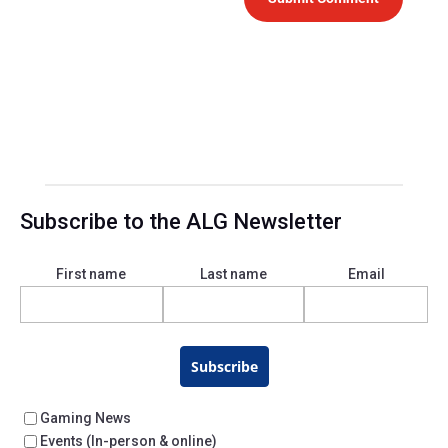
Subscribe to the ALG Newsletter
First name
Last name
Email
Subscribe
Gaming News
Events (In-person & online)