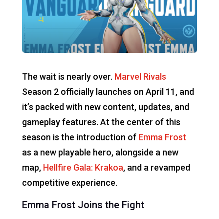
The wait is nearly over.
Marvel Rivals
Season 2 officially launches on April 11, and
it’s packed with new content, updates, and
gameplay features. At the center of this
season is the introduction of
Emma Frost
as a new playable hero, alongside a new
map,
Hellfire Gala: Krakoa
, and a revamped
competitive experience.
Emma Frost Joins the Fight