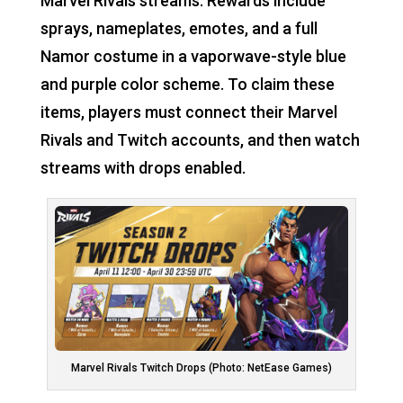
Marvel Rivals streams. Rewards include
sprays, nameplates, emotes, and a full
Namor costume in a vaporwave-style blue
and purple color scheme. To claim these
items, players must connect their Marvel
Rivals and Twitch accounts, and then watch
streams with drops enabled.
Marvel Rivals Twitch Drops (Photo: NetEase Games)