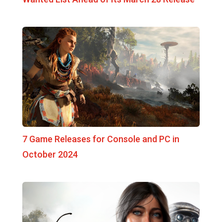
7 Game Releases for Console and PC in
October 2024