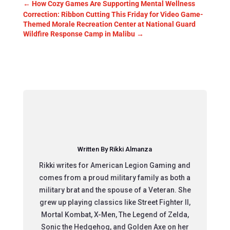
←
How Cozy Games Are Supporting Mental Wellness
Correction: Ribbon Cutting This Friday for Video Game-
Themed Morale Recreation Center at National Guard
Wildfire Response Camp in Malibu
→
Written By Rikki Almanza
Rikki writes for American Legion Gaming and
comes from a proud military family as both a
military brat and the spouse of a Veteran. She
grew up playing classics like Street Fighter II,
Mortal Kombat, X-Men, The Legend of Zelda,
Sonic the Hedgehog, and Golden Axe on her