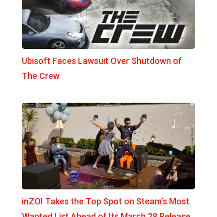
Ubisoft Faces Lawsuit Over Shutdown of
The Crew
inZOI Takes the Top Spot on Steam’s Most
Wanted List Ahead of Its March 28 Release