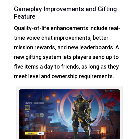
Gameplay Improvements and Gifting
Feature
Quality-of-life enhancements include real-
time voice chat improvements, better
mission rewards, and new leaderboards. A
new gifting system lets players send up to
five items a day to friends, as long as they
meet level and ownership requirements.