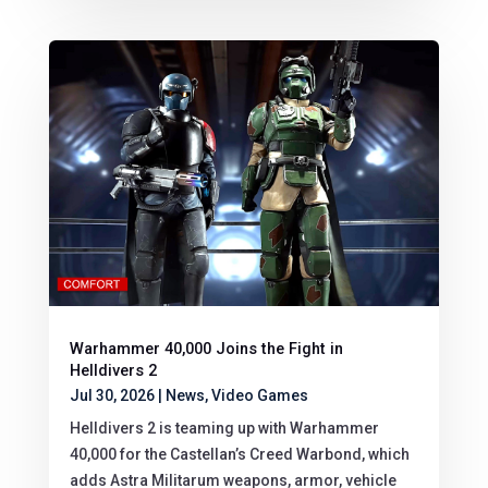
Warhammer 40,000 Joins the Fight in
Helldivers 2
Jul 30, 2026
|
News
,
Video Games
Helldivers 2 is teaming up with Warhammer
40,000 for the Castellan’s Creed Warbond, which
adds Astra Militarum weapons, armor, vehicle