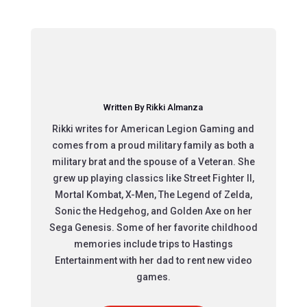
Written By Rikki Almanza
Rikki writes for American Legion Gaming and
comes from a proud military family as both a
military brat and the spouse of a Veteran. She
grew up playing classics like Street Fighter II,
Mortal Kombat, X-Men, The Legend of Zelda,
Sonic the Hedgehog, and Golden Axe on her
Sega Genesis. Some of her favorite childhood
memories include trips to Hastings
Entertainment with her dad to rent new video
games.