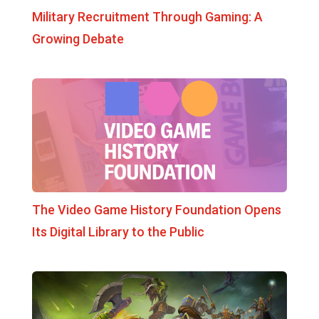
Military Recruitment Through Gaming: A
Growing Debate
The Video Game History Foundation Opens
Its Digital Library to the Public