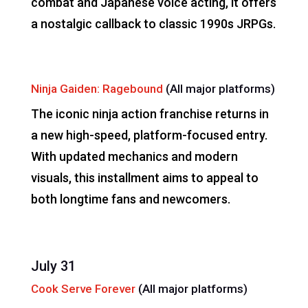
combat and Japanese voice acting, it offers
a nostalgic callback to classic 1990s JRPGs.
Ninja Gaiden: Ragebound
(All major platforms)
The iconic ninja action franchise returns in
a new high-speed, platform-focused entry.
With updated mechanics and modern
visuals, this installment aims to appeal to
both longtime fans and newcomers.
July 31
Cook Serve Forever
(All major platforms)