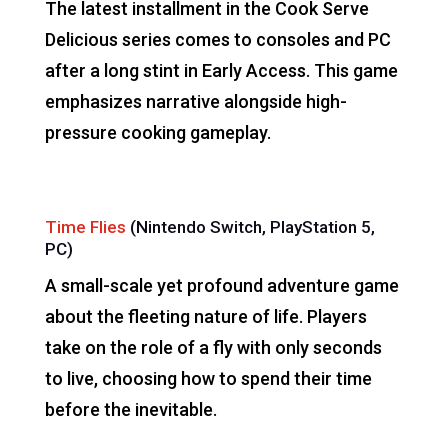
The latest installment in the Cook Serve
Delicious series comes to consoles and PC
after a long stint in Early Access. This game
emphasizes narrative alongside high-
pressure cooking gameplay.
Time Flies
(Nintendo Switch, PlayStation 5,
PC)
A small-scale yet profound adventure game
about the fleeting nature of life. Players
take on the role of a fly with only seconds
to live, choosing how to spend their time
before the inevitable.