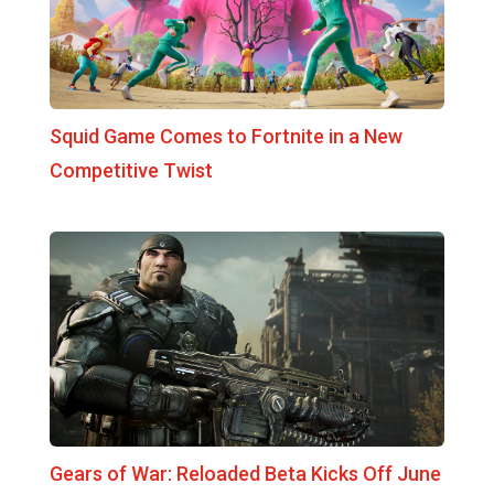
Squid Game Comes to Fortnite in a New
Competitive Twist
Gears of War: Reloaded Beta Kicks Off June