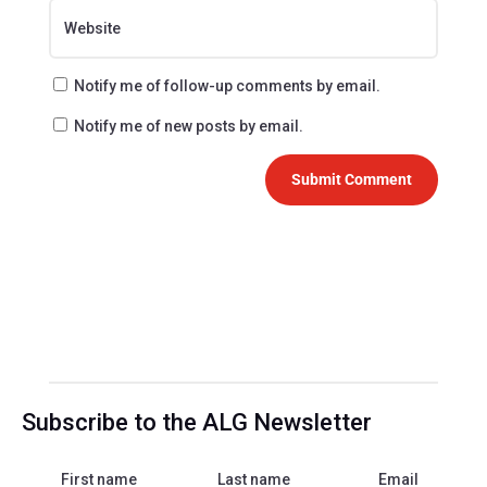
Notify me of follow-up comments by email.
Notify me of new posts by email.
Submit Comment
Subscribe to the ALG Newsletter
First name
Last name
Email