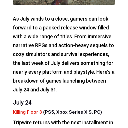
As July winds to a close, gamers can look
forward to a packed release window filled
with a wide range of titles. From immersive
narrative RPGs and action-heavy sequels to
cozy simulators and survival experiences,
the last week of July delivers something for
nearly every platform and playstyle. Here’s a
breakdown of games launching between
July 24 and July 31.
July 24
Killing Floor 3
(PS5, Xbox Series X|S, PC)
Tripwire returns with the next installment in