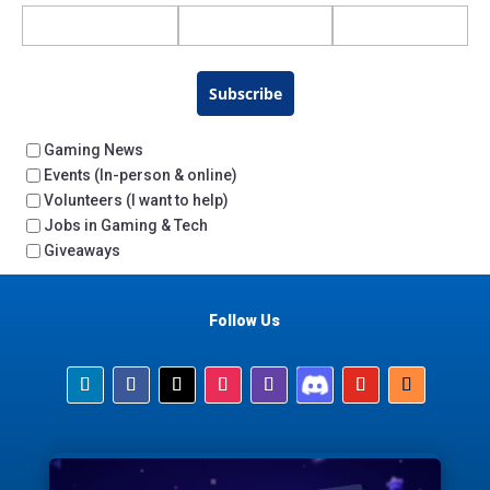
Subscribe
Gaming News
Events (In-person & online)
Volunteers (I want to help)
Jobs in Gaming & Tech
Giveaways
Follow Us