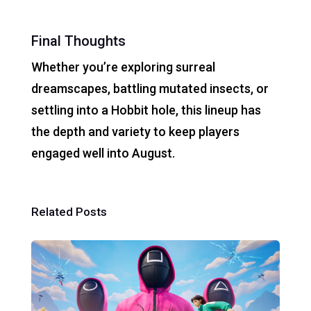
Final Thoughts
Whether you’re exploring surreal
dreamscapes, battling mutated insects, or
settling into a Hobbit hole, this lineup has
the depth and variety to keep players
engaged well into August.
Related Posts