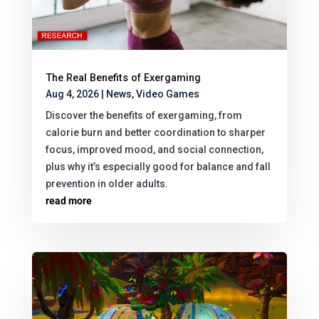
The Real Benefits of Exergaming
Aug 4, 2026
|
News
,
Video Games
Discover the benefits of exergaming, from
calorie burn and better coordination to sharper
focus, improved mood, and social connection,
plus why it’s especially good for balance and fall
prevention in older adults.
read more