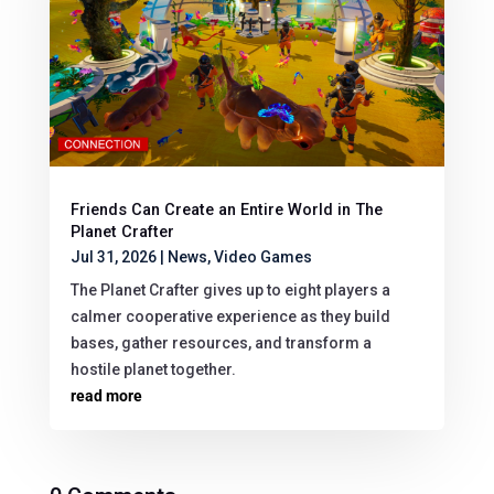
Friends Can Create an Entire World in The
Planet Crafter
Jul 31, 2026
|
News
,
Video Games
The Planet Crafter gives up to eight players a
calmer cooperative experience as they build
bases, gather resources, and transform a
hostile planet together.
read more