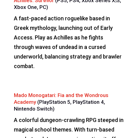
Achilles: Survivor
(PS5, PS4, Xbox Series X|S,
Xbox One, PC)
A fast-paced action roguelike based in
Greek mythology, launching out of Early
Access. Play as Achilles as he fights
through waves of undead in a cursed
underworld, balancing strategy and brawler
combat.
Mado Monogatari: Fia and the Wondrous
Academy
(PlayStation 5, PlayStation 4,
Nintendo Switch)
A colorful dungeon-crawling RPG steeped in
magical school themes. With turn-based