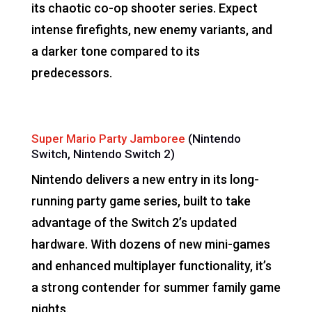
its chaotic co-op shooter series. Expect
intense firefights, new enemy variants, and
a darker tone compared to its
predecessors.
Super Mario Party Jamboree
(Nintendo
Switch, Nintendo Switch 2)
Nintendo delivers a new entry in its long-
running party game series, built to take
advantage of the Switch 2’s updated
hardware. With dozens of new mini-games
and enhanced multiplayer functionality, it’s
a strong contender for summer family game
nights.