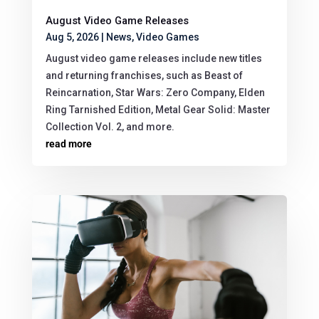
August Video Game Releases
Aug 5, 2026
|
News
,
Video Games
August video game releases include new titles
and returning franchises, such as Beast of
Reincarnation, Star Wars: Zero Company, Elden
Ring Tarnished Edition, Metal Gear Solid: Master
Collection Vol. 2, and more.
read more