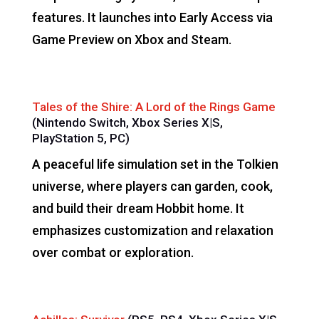
features. It launches into Early Access via
Game Preview on Xbox and Steam.
Tales of the Shire: A Lord of the Rings Game
(Nintendo Switch, Xbox Series X|S,
PlayStation 5, PC)
A peaceful life simulation set in the Tolkien
universe, where players can garden, cook,
and build their dream Hobbit home. It
emphasizes customization and relaxation
over combat or exploration.