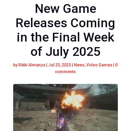
New Game
Releases Coming
in the Final Week
of July 2025
by
Rikki Almanza
|
Jul 25, 2025
|
News
,
Video Games
|
0
comments