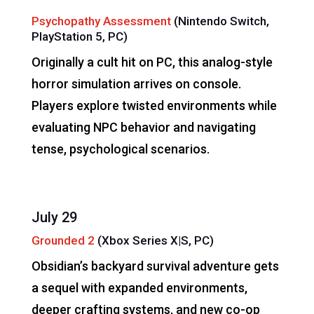
Psychopathy Assessment
(Nintendo Switch,
PlayStation 5, PC)
Originally a cult hit on PC, this analog-style
horror simulation arrives on console.
Players explore twisted environments while
evaluating NPC behavior and navigating
tense, psychological scenarios.
July 29
Grounded 2
(Xbox Series X|S, PC)
Obsidian’s backyard survival adventure gets
a sequel with expanded environments,
deeper crafting systems, and new co-op