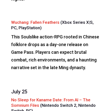
Wuchang: Fallen Feathers
(Xbox Series X|S,
PC, PlayStation)
This Soulslike action-RPG rooted in Chinese
folklore drops as a day-one release on
Game Pass. Players can expect brutal
combat, rich environments, and a haunting
narrative set in the late Ming dynasty.
July 25
No Sleep for Kaname Date: From AI – The
Somnium Files
(Nintendo Switch 2, Nintendo
Switch, PC)