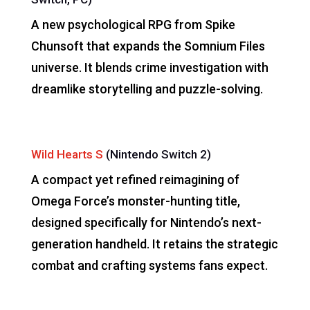
A new psychological RPG from Spike
Chunsoft that expands the Somnium Files
universe. It blends crime investigation with
dreamlike storytelling and puzzle-solving.
Wild Hearts S
(Nintendo Switch 2)
A compact yet refined reimagining of
Omega Force’s monster-hunting title,
designed specifically for Nintendo’s next-
generation handheld. It retains the strategic
combat and crafting systems fans expect.