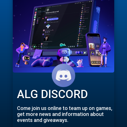
ALG DISCORD
Come join us online to team up on games,
get more news and information about
events and giveaways.