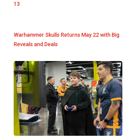
13
Warhammer Skulls Returns May 22 with Big
Reveals and Deals