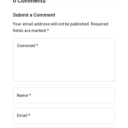
0 Comments
Submit a Comment
Your email address will not be published.
Required
fields are marked
*