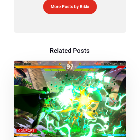
More Posts by Rikki
Related Posts