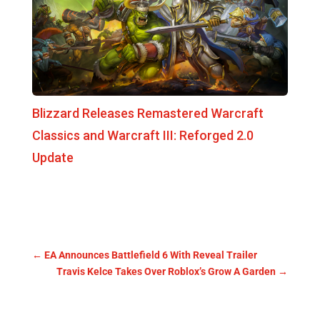
Blizzard Releases Remastered Warcraft
Classics and Warcraft III: Reforged 2.0
Update
←
EA Announces Battlefield 6 With Reveal Trailer
Travis Kelce Takes Over Roblox’s Grow A Garden
→