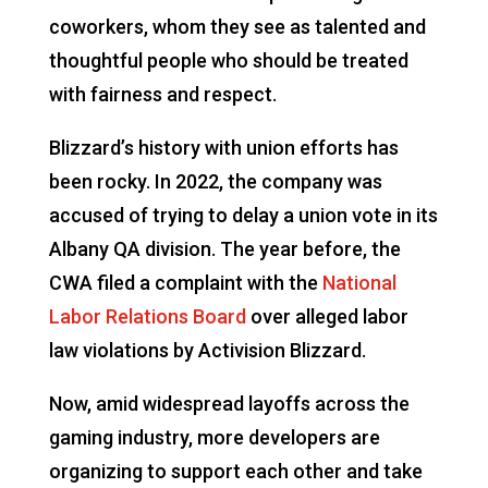
coworkers, whom they see as talented and
thoughtful people who should be treated
with fairness and respect.
Blizzard’s history with union efforts has
been rocky. In 2022, the company was
accused of trying to delay a union vote in its
Albany QA division. The year before, the
CWA filed a complaint with the
National
Labor Relations Board
over alleged labor
law violations by Activision Blizzard.
Now, amid widespread layoffs across the
gaming industry, more developers are
organizing to support each other and take