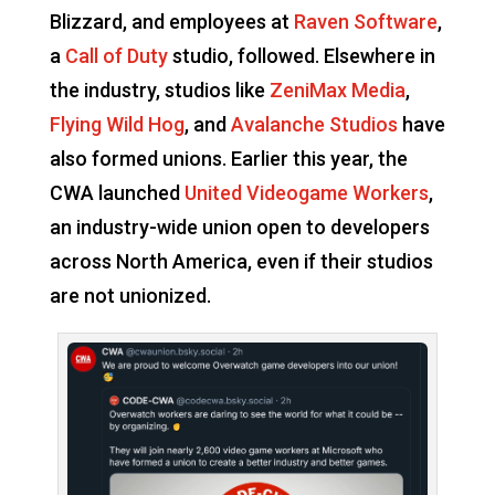
Blizzard, and employees at
Raven Software
,
a
Call of Duty
studio, followed. Elsewhere in
the industry, studios like
ZeniMax Media
,
Flying Wild Hog
, and
Avalanche Studios
have
also formed unions. Earlier this year, the
CWA launched
United Videogame Workers
,
an industry-wide union open to developers
across North America, even if their studios
are not unionized.