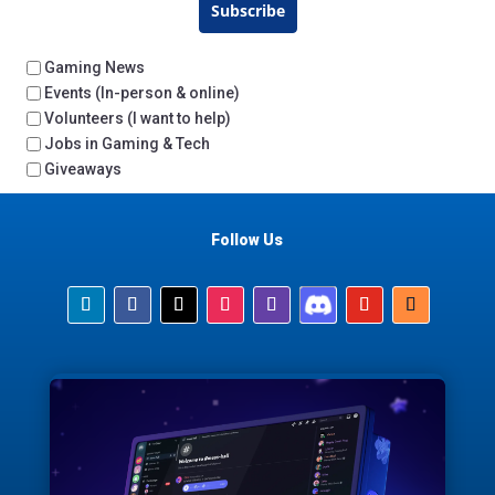
Subscribe
Gaming News
Events (In-person & online)
Volunteers (I want to help)
Jobs in Gaming & Tech
Giveaways
Follow Us