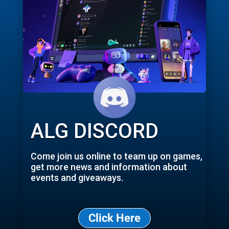
ALG DISCORD
Come join us online to team up on games,
get more news and information about
events and giveaways.
Click Here