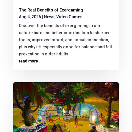
The Real Benefits of Exergaming
Aug 4, 2026
|
News
,
Video Games
Discover the benefits of exergaming, from
calorie burn and better coordination to sharper
focus, improved mood, and social connection,
plus why it’s especially good for balance and fall
prevention in older adults.
read more