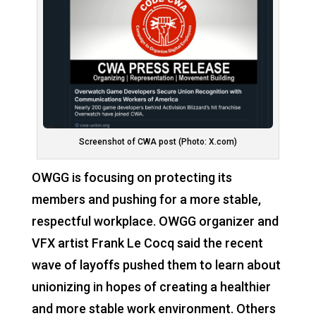
Screenshot of CWA post (Photo: X.com)
OWGG is focusing on protecting its
members and pushing for a more stable,
respectful workplace. OWGG organizer and
VFX artist Frank Le Cocq said the recent
wave of layoffs pushed them to learn about
unionizing in hopes of creating a healthier
and more stable work environment. Others