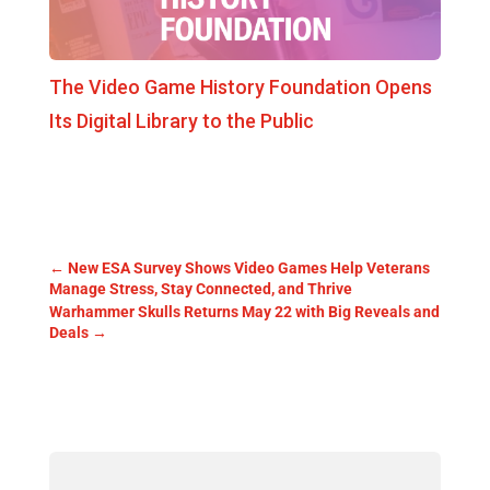
The Video Game History Foundation Opens
Its Digital Library to the Public
←
New ESA Survey Shows Video Games Help Veterans
Manage Stress, Stay Connected, and Thrive
Warhammer Skulls Returns May 22 with Big Reveals and
Deals
→