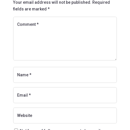
Your email address will not be published.
Required
fields are marked
*