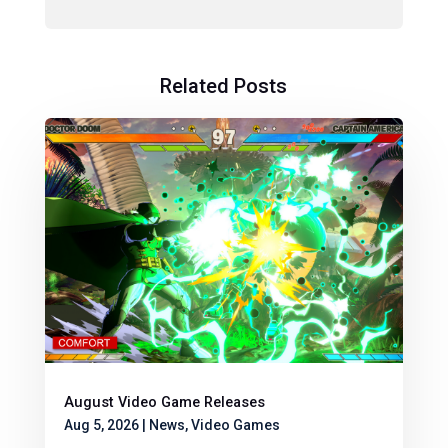
Related Posts
August Video Game Releases
Aug 5, 2026
|
News
,
Video Games