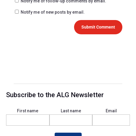
Notify me of follow-up comments by email.
Notify me of new posts by email.
Submit Comment
Subscribe to the ALG Newsletter
First name
Last name
Email