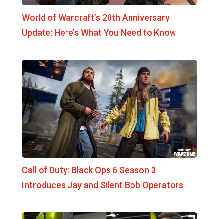
World of Warcraft’s 20th Anniversary
Update: Here’s What You Need to Know
Call of Duty: Black Ops 6 Season 3
Introduces Jay and Silent Bob Operators