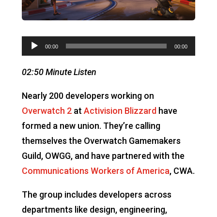
Audio
00:00
00:00
Player
02:50 Minute Listen
Nearly 200 developers working on
Overwatch 2
at
Activision Blizzard
have
formed a new union. They’re calling
themselves the Overwatch Gamemakers
Guild, OWGG, and have partnered with the
Communications Workers of America
, CWA.
The group includes developers across
departments like design, engineering,