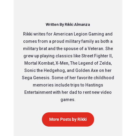
Written By Rikki Almanza
Rikki writes for American Legion Gaming and
comes from a proud military family as both a
military brat and the spouse of a Veteran. She
grew up playing classics like Street Fighter II,
Mortal Kombat, X-Men, The Legend of Zelda,
Sonic the Hedgehog, and Golden Axe on her
Sega Genesis. Some of her favorite childhood
memories include trips to Hastings
Entertainment with her dad to rent new video
games.
More Posts by Rikki