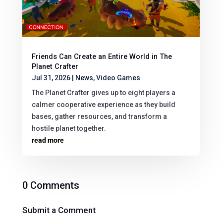
Friends Can Create an Entire World in The
Planet Crafter
Jul 31, 2026
|
News
,
Video Games
The Planet Crafter gives up to eight players a
calmer cooperative experience as they build
bases, gather resources, and transform a
hostile planet together.
read more
0 Comments
Submit a Comment