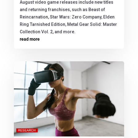
August video game releases include new titles
and returning franchises, such as Beast of
Reincarnation, Star Wars: Zero Company, Elden
Ring Tarnished Edition, Metal Gear Solid: Master
Collection Vol. 2, and more.
read more