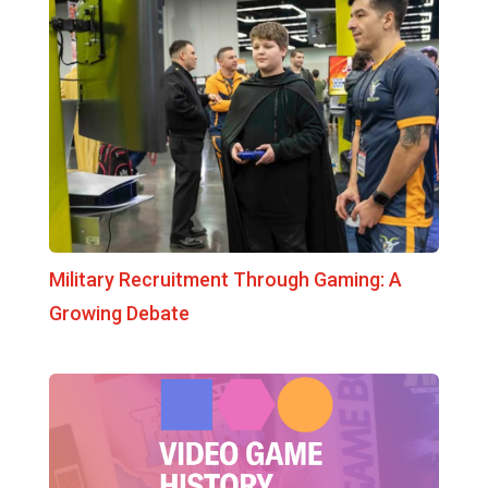
Military Recruitment Through Gaming: A
Growing Debate