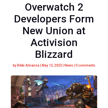
Overwatch 2
Developers Form
New Union at
Activision
Blizzard
by
Rikki Almanza
|
May 12, 2025
|
News
|
0 comments