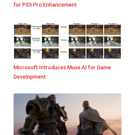
for PS5 Pro Enhancement
Microsoft Introduces Muse AI for Game
Development