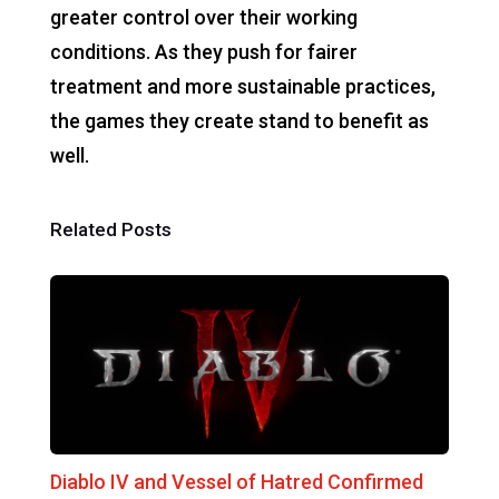
greater control over their working
conditions. As they push for fairer
treatment and more sustainable practices,
the games they create stand to benefit as
well.
Related Posts
Diablo IV and Vessel of Hatred Confirmed