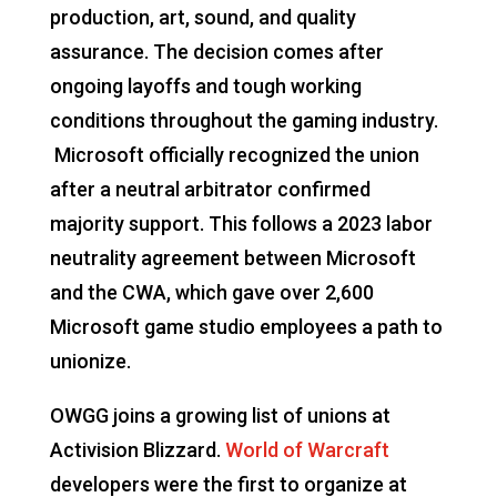
production, art, sound, and quality
assurance. The decision comes after
ongoing layoffs and tough working
conditions throughout the gaming industry.
Microsoft officially recognized the union
after a neutral arbitrator confirmed
majority support. This follows a 2023 labor
neutrality agreement between Microsoft
and the CWA, which gave over 2,600
Microsoft game studio employees a path to
unionize.
OWGG joins a growing list of unions at
Activision Blizzard.
World of Warcraft
developers were the first to organize at