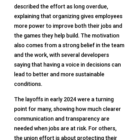
described the effort as long overdue,
explaining that organizing gives employees
more power to improve both their jobs and
the games they help build. The motivation
also comes from a strong belief in the team
and the work, with several developers
saying that having a voice in decisions can
lead to better and more sustainable
conditions.
The layoffs in early 2024 were a turning
point for many, showing how much clearer
communication and transparency are
needed when jobs are at risk. For others,
the union effort is about protecting their