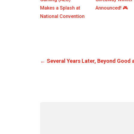
Makes a Splash at
Announced! 🎮
National Convention
←
Several Years Later, Beyond Good an