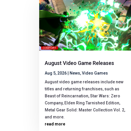
August Video Game Releases
Aug 5, 2026
|
News
,
Video Games
August video game releases include new
titles and returning franchises, such as
Beast of Reincarnation, Star Wars: Zero
Company, Elden Ring Tarnished Edition,
Metal Gear Solid: Master Collection Vol. 2,
and more.
read more