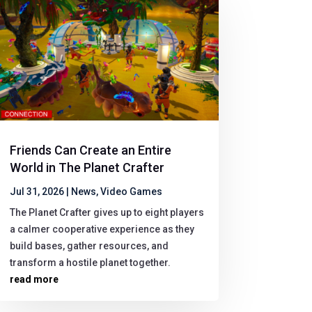
Friends Can Create an Entire
World in The Planet Crafter
Jul 31, 2026
|
News
,
Video Games
The Planet Crafter gives up to eight players
a calmer cooperative experience as they
build bases, gather resources, and
transform a hostile planet together.
read more