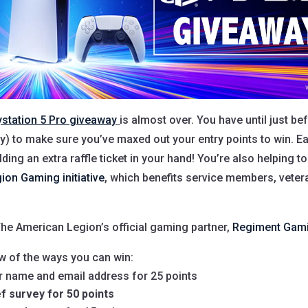
ystation 5 Pro giveaway
is almost over. You have until just be
ay) to make sure you’ve maxed out your entry points to win. Ea
lding an extra raffle ticket in your hand! You’re also helping t
ion Gaming initiative
, which benefits service members, veter
he American Legion’s official gaming partner,
Regiment Gam
w of the ways you can win:
ur name and email address for 25 points
ef survey for 50 points