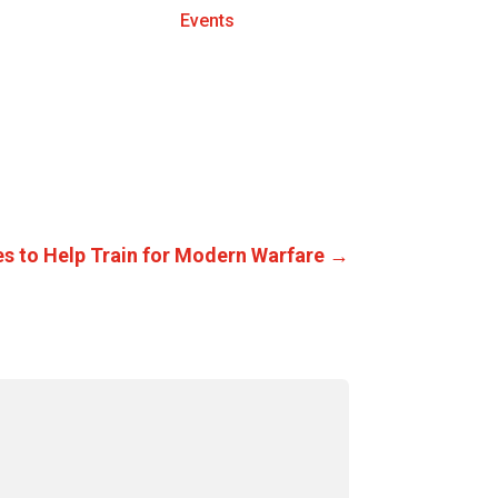
Events
es to Help Train for Modern Warfare
→