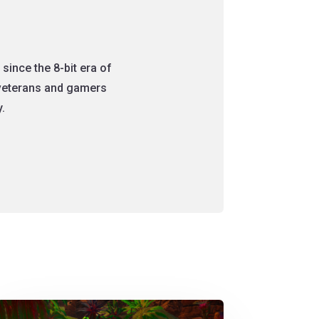
since the 8-bit era of
 veterans and gamers
.