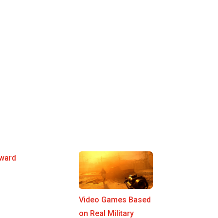
ward
Video Games Based
on Real Military