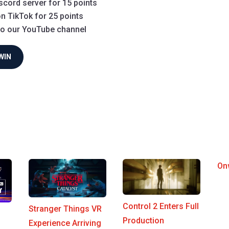
scord server for 15 points
n TikTok for 25 points
to our YouTube channel
WIN
On
Control 2 Enters Full
Stranger Things VR
Production
Experience Arriving