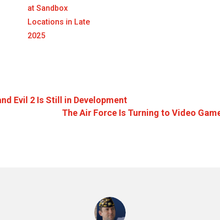
at Sandbox
Locations in Late
2025
d Evil 2 Is Still in Development
The Air Force Is Turning to Video Gam