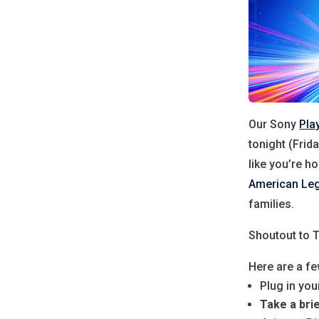
Our Sony
Pla
tonight (Frid
like you’re ho
American Leg
families.
Shoutout to T
Here are a fe
Plug in yo
Take a bri