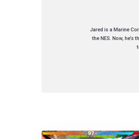
Jared is a Marine Cor
the NES. Now, he’s 