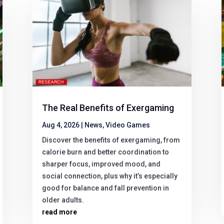
The Real Benefits of Exergaming
Aug 4, 2026
|
News
,
Video Games
Discover the benefits of exergaming, from
calorie burn and better coordination to
sharper focus, improved mood, and
social connection, plus why it’s especially
good for balance and fall prevention in
older adults.
read more