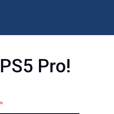
 PS5 Pro!
ts