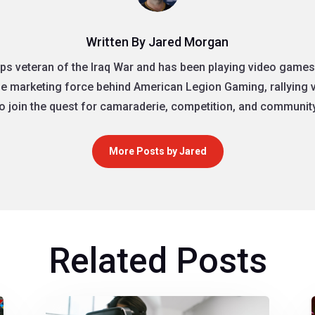
Written By Jared Morgan
ps veteran of the Iraq War and has been playing video games 
the marketing force behind American Legion Gaming, rallying
to join the quest for camaraderie, competition, and community
More Posts by Jared
Related Posts