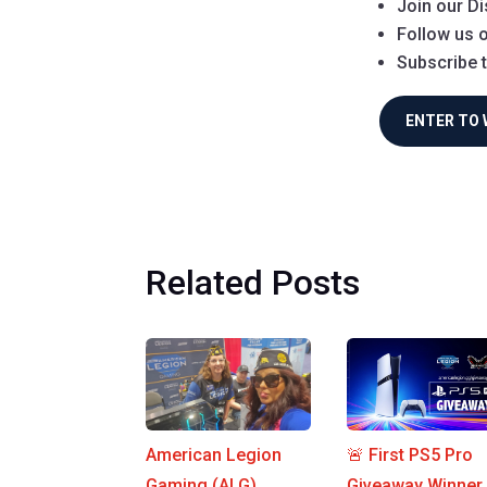
Join our Di
Follow us o
Subscribe 
ENTER TO 
Related Posts
American Legion
🚨 First PS5 Pro
Gaming (ALG)
Giveaway Winner