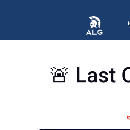
🚨 Last 
b