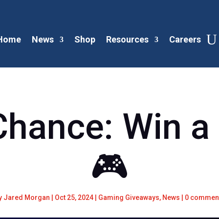
Home
News
Shop
Resources
Careers
Chance: Win a
🎮
y
Jared Morgan
|
Oct 25, 2024
|
Gaming Giveaways
,
News
|
0 commen