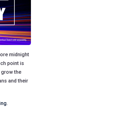
fore midnight
ch point is
o grow the
ans and their
ing
.