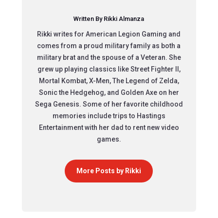
Written By Rikki Almanza
Rikki writes for American Legion Gaming and
comes from a proud military family as both a
military brat and the spouse of a Veteran. She
grew up playing classics like Street Fighter II,
Mortal Kombat, X-Men, The Legend of Zelda,
Sonic the Hedgehog, and Golden Axe on her
Sega Genesis. Some of her favorite childhood
memories include trips to Hastings
Entertainment with her dad to rent new video
games.
More Posts by Rikki