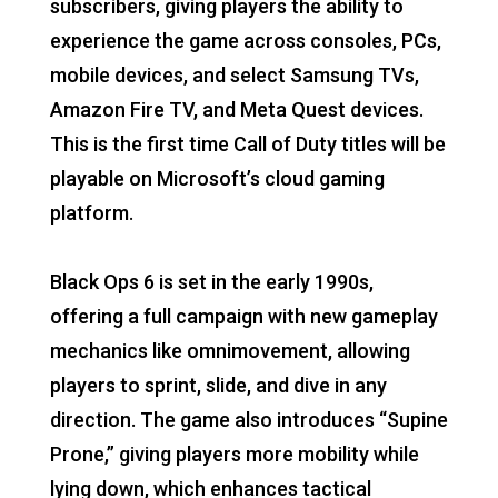
subscribers, giving players the ability to
experience the game across consoles, PCs,
mobile devices, and select Samsung TVs,
Amazon Fire TV, and Meta Quest devices.
This is the first time Call of Duty titles will be
playable on Microsoft’s cloud gaming
platform.
Black Ops 6 is set in the early 1990s,
offering a full campaign with new gameplay
mechanics like omnimovement, allowing
players to sprint, slide, and dive in any
direction. The game also introduces “Supine
Prone,” giving players more mobility while
lying down, which enhances tactical