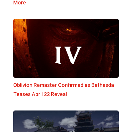
More
Oblivion Remaster Confirmed as Bethesda
Teases April 22 Reveal