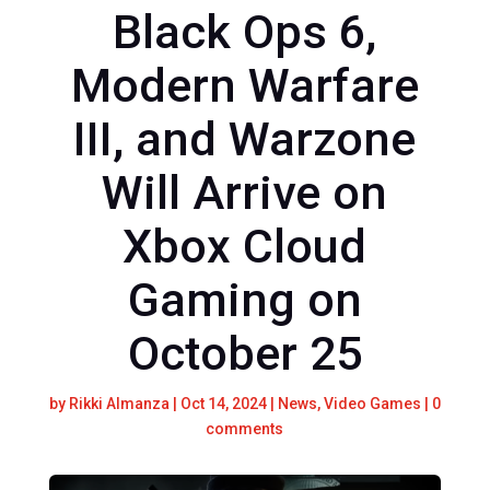
Black Ops 6,
Modern Warfare
III, and Warzone
Will Arrive on
Xbox Cloud
Gaming on
October 25
by
Rikki Almanza
|
Oct 14, 2024
|
News
,
Video Games
|
0
comments