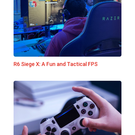
R6 Siege X: A Fun and Tactical FPS