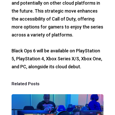
and potentially on other cloud platforms in
the future. This strategic move enhances
the accessibility of Call of Duty, offering
more options for gamers to enjoy the series
across a variety of platforms.
Black Ops 6 will be available on PlayStation
5, PlayStation 4, Xbox Series X/S, Xbox One,
and PC, alongside its cloud debut.
Related Posts