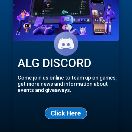
ALG DISCORD
Come join us online to team up on games,
get more news and information about
events and giveaways.
Click Here