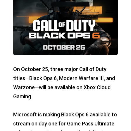
On October 25, three major Call of Duty
titles—Black Ops 6, Modern Warfare III, and
Warzone—will be available on Xbox Cloud
Gaming.
Microsoft is making Black Ops 6 available to
stream on day one for Game Pass Ultimate