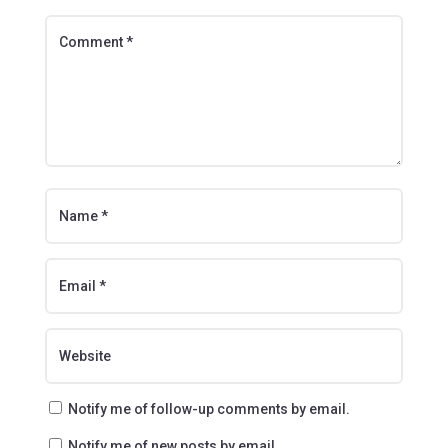
Notify me of follow-up comments by email.
Notify me of new posts by email.