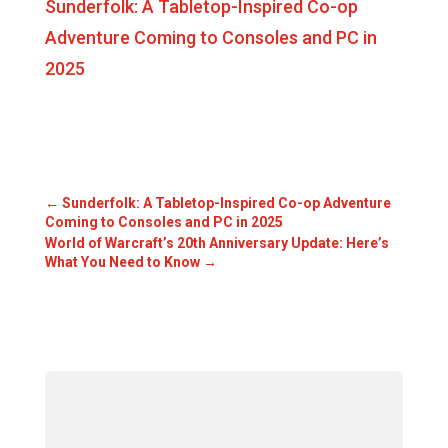
Sunderfolk: A Tabletop-Inspired Co-op
Adventure Coming to Consoles and PC in
2025
←
Sunderfolk: A Tabletop-Inspired Co-op Adventure
Coming to Consoles and PC in 2025
World of Warcraft’s 20th Anniversary Update: Here’s
What You Need to Know
→