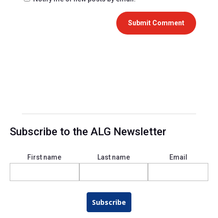
Submit Comment
Subscribe to the ALG Newsletter
First name
Last name
Email
Subscribe