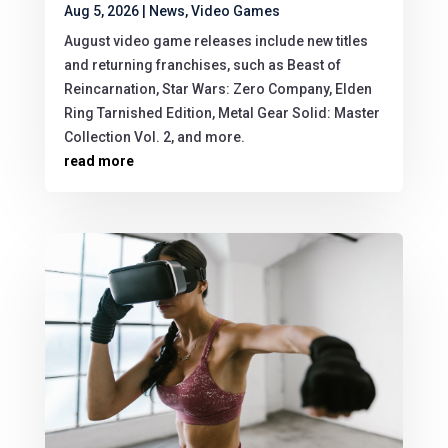
Aug 5, 2026
|
News
,
Video Games
August video game releases include new titles
and returning franchises, such as Beast of
Reincarnation, Star Wars: Zero Company, Elden
Ring Tarnished Edition, Metal Gear Solid: Master
Collection Vol. 2, and more.
read more