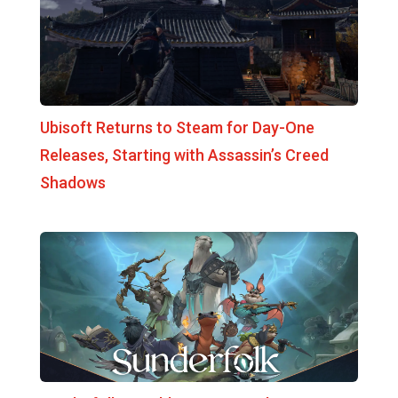
Ubisoft Returns to Steam for Day-One
Releases, Starting with Assassin’s Creed
Shadows