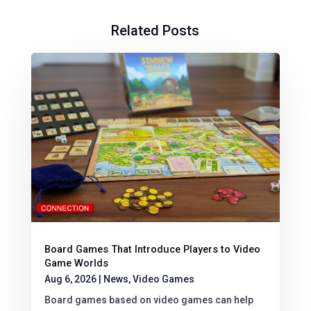
Related Posts
Board Games That Introduce Players to Video
Game Worlds
Aug 6, 2026
|
News
,
Video Games
Board games based on video games can help