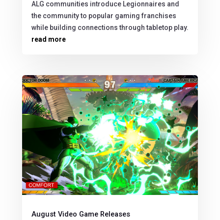
ALG communities introduce Legionnaires and
the community to popular gaming franchises
while building connections through tabletop play.
read more
August Video Game Releases