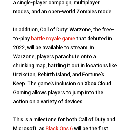
a single-player campaign, multiplayer
modes, and an open-world Zombies mode.
In addition, Call of Duty: Warzone, the free-
to-play
battle royale game
that debuted in
2022, will be available to stream. In
Warzone, players parachute onto a
shrinking map, battling it out in locations like
Urzikstan, Rebirth Island, and Fortune’s
Keep. The game’s inclusion on Xbox Cloud
Gaming allows players to jump into the
action on a variety of devices.
This is a milestone for both Call of Duty and
Microsoft, as
Black Ops 6
will be the first