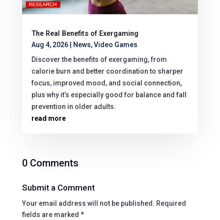
The Real Benefits of Exergaming
Aug 4, 2026
|
News
,
Video Games
Discover the benefits of exergaming, from
calorie burn and better coordination to sharper
focus, improved mood, and social connection,
plus why it’s especially good for balance and fall
prevention in older adults.
read more
0 Comments
Submit a Comment
Your email address will not be published.
Required
fields are marked
*