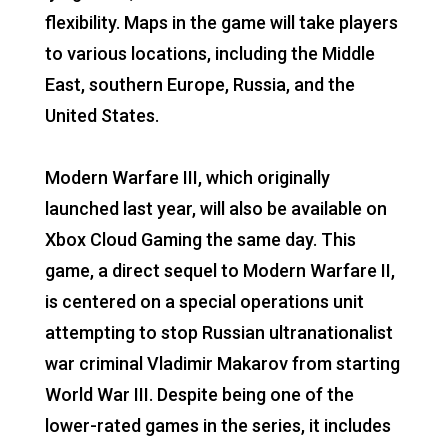
flexibility. Maps in the game will take players
to various locations, including the Middle
East, southern Europe, Russia, and the
United States.
Modern Warfare III, which originally
launched last year, will also be available on
Xbox Cloud Gaming the same day. This
game, a direct sequel to Modern Warfare II,
is centered on a special operations unit
attempting to stop Russian ultranationalist
war criminal Vladimir Makarov from starting
World War III. Despite being one of the
lower-rated games in the series, it includes