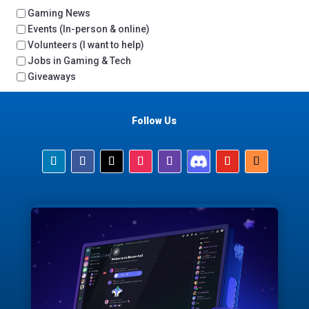
Gaming News
Events (In-person & online)
Volunteers (I want to help)
Jobs in Gaming & Tech
Giveaways
Follow Us