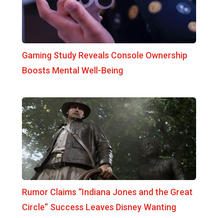
Gaming Study Reveals Console Ownership
Boosts Mental Well-Being
Rumor Claims “Indiana Jones and the Great
Circle” Success Leaves Disney Wanting