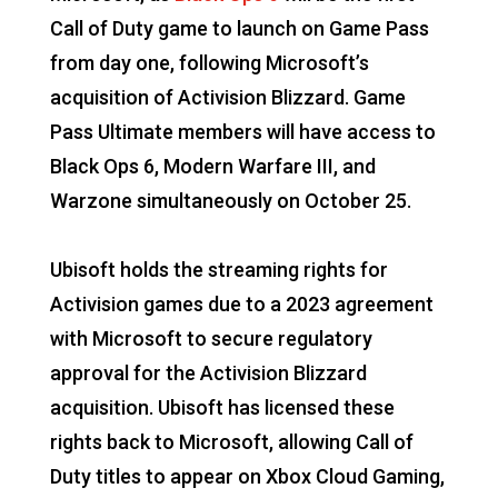
Call of Duty game to launch on Game Pass
from day one, following Microsoft’s
acquisition of Activision Blizzard. Game
Pass Ultimate members will have access to
Black Ops 6, Modern Warfare III, and
Warzone simultaneously on October 25.
Ubisoft holds the streaming rights for
Activision games due to a 2023 agreement
with Microsoft to secure regulatory
approval for the Activision Blizzard
acquisition. Ubisoft has licensed these
rights back to Microsoft, allowing Call of
Duty titles to appear on Xbox Cloud Gaming,