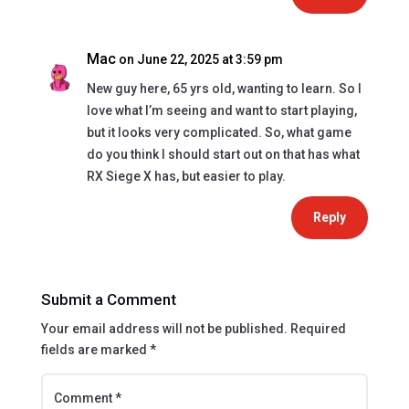
Mac
on June 22, 2025 at 3:59 pm
New guy here, 65 yrs old, wanting to learn. So I
love what I’m seeing and want to start playing,
but it looks very complicated. So, what game
do you think I should start out on that has what
RX Siege X has, but easier to play.
Reply
Submit a Comment
Your email address will not be published.
Required
fields are marked
*