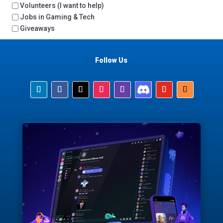
Volunteers (I want to help)
Jobs in Gaming & Tech
Giveaways
Follow Us