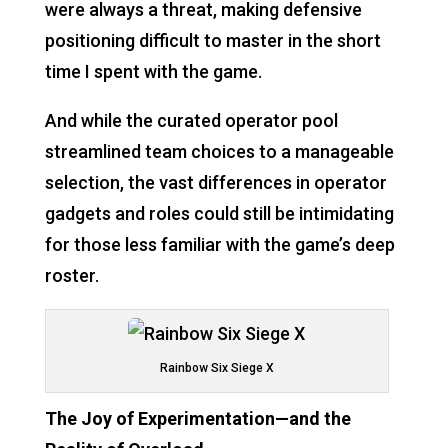
were always a threat, making defensive
positioning difficult to master in the short
time I spent with the game.
And while the curated operator pool
streamlined team choices to a manageable
selection, the vast differences in operator
gadgets and roles could still be intimidating
for those less familiar with the game’s deep
roster.
Rainbow Six Siege X
The Joy of Experimentation—and the