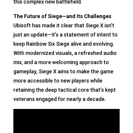
this complex new battlefield.
The Future of Siege—and Its Challenges
Ubisoft has made it clear that Siege X isn’t
just an update—it’s a statement of intent to
keep Rainbow Six Siege alive and evolving.
With modernized visuals, a refreshed audio
mix, and a more welcoming approach to
gameplay, Siege X aims to make the game
more accessible to new players while
retaining the deep tactical core that’s kept
veterans engaged for nearly a decade.