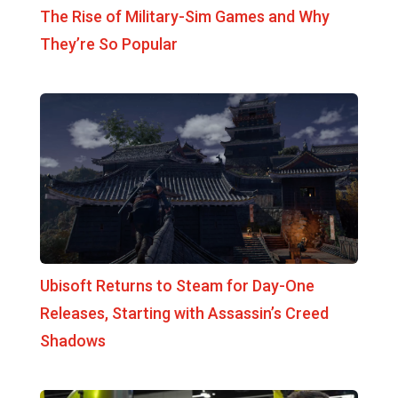
The Rise of Military-Sim Games and Why
They’re So Popular
Ubisoft Returns to Steam for Day-One
Releases, Starting with Assassin’s Creed
Shadows