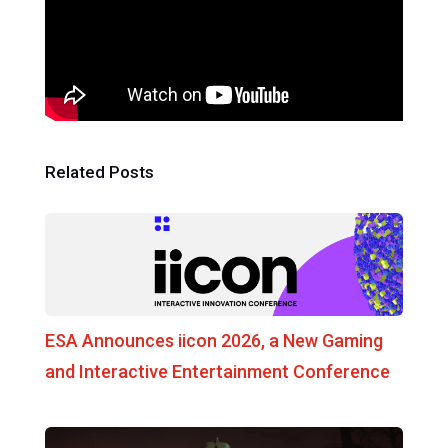
Related Posts
ESA Announces iicon 2026, a New Gaming
and Interactive Entertainment Conference