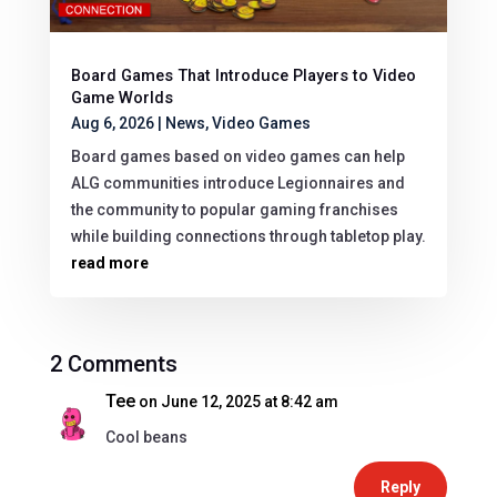
Board Games That Introduce Players to Video
Game Worlds
Aug 6, 2026
|
News
,
Video Games
Board games based on video games can help
ALG communities introduce Legionnaires and
the community to popular gaming franchises
while building connections through tabletop play.
read more
2 Comments
Tee
on June 12, 2025 at 8:42 am
Cool beans
Reply