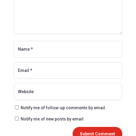
Notify me of follow-up comments by email.
Notify me of new posts by email.
Submit Comment