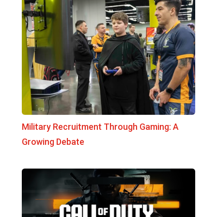
Military Recruitment Through Gaming: A
Growing Debate