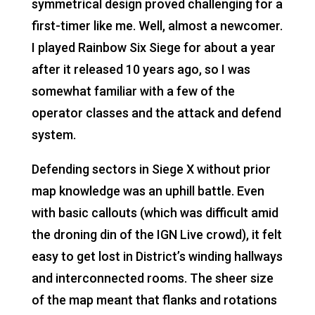
symmetrical design proved challenging for a
first-timer like me. Well, almost a newcomer.
I played Rainbow Six Siege for about a year
after it released 10 years ago, so I was
somewhat familiar with a few of the
operator classes and the attack and defend
system.
Defending sectors in Siege X without prior
map knowledge was an uphill battle. Even
with basic callouts (which was difficult amid
the droning din of the IGN Live crowd), it felt
easy to get lost in District’s winding hallways
and interconnected rooms. The sheer size
of the map meant that flanks and rotations