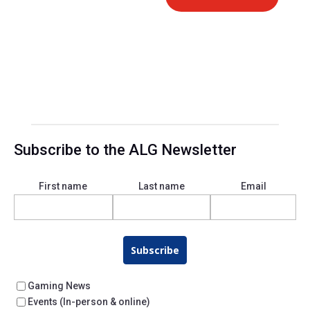
Subscribe to the ALG Newsletter
First name
Last name
Email
Subscribe
Gaming News
Events (In-person & online)