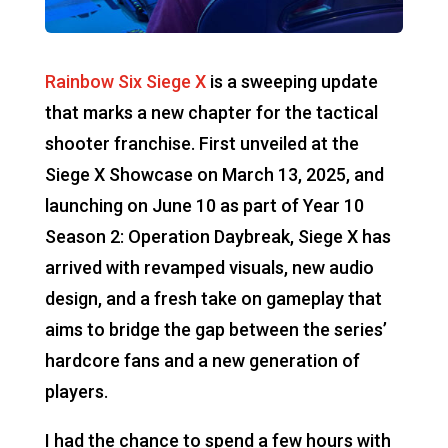
Rainbow Six Siege X
is a sweeping update
that marks a new chapter for the tactical
shooter franchise. First unveiled at the
Siege X Showcase on March 13, 2025, and
launching on June 10 as part of Year 10
Season 2: Operation Daybreak, Siege X has
arrived with revamped visuals, new audio
design, and a fresh take on gameplay that
aims to bridge the gap between the series’
hardcore fans and a new generation of
players.
I had the chance to spend a few hours with