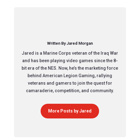
Written By Jared Morgan
Jared is a Marine Corps veteran of the Iraq War
and has been playing video games since the 8-
bit era of the NES. Now, he’s the marketing force
behind American Legion Gaming, rallying
veterans and gamers to join the quest for
camaraderie, competition, and community.
More Posts by Jared