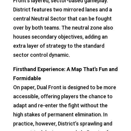
Front’s layered, sector-based gameplay.
District features two mirrored lanes and a
central Neutral Sector that can be fought
over by both teams. The neutral zone also
houses secondary objectives, adding an
extra layer of strategy to the standard
sector control dynamic.
Firsthand Experience: A Map That’s Fun and
Formidable
On paper, Dual Front is designed to be more
accessible, offering players the chance to
adapt and re-enter the fight without the
high stakes of permanent elimination. In
practice, however, District’s sprawling and