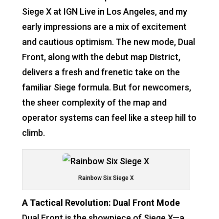
Siege X at IGN Live in Los Angeles, and my
early impressions are a mix of excitement
and cautious optimism. The new mode, Dual
Front, along with the debut map District,
delivers a fresh and frenetic take on the
familiar Siege formula. But for newcomers,
the sheer complexity of the map and
operator systems can feel like a steep hill to
climb.
Rainbow Six Siege X
A Tactical Revolution: Dual Front Mode
Dual Front is the showpiece of Siege X—a