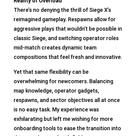
Reality of Overload
There’s no denying the thrill of Siege X’s
reimagined gameplay. Respawns allow for
aggressive plays that wouldn’t be possible in
classic Siege, and switching operator roles
mid-match creates dynamic team
compositions that feel fresh and innovative.
Yet that same flexibility can be
overwhelming for newcomers. Balancing
map knowledge, operator gadgets,
respawns, and sector objectives all at once
is no easy task. My experience was
exhilarating but left me wishing for more
onboarding tools to ease the transition into