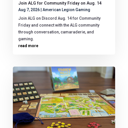
Join ALG for Community Friday on Aug. 14
Aug 7, 2026
|
American Legion Gaming
Join ALG on Discord Aug. 14 for Community
Friday and connect with the ALG community
through conversation, camaraderie, and
gaming.
read more