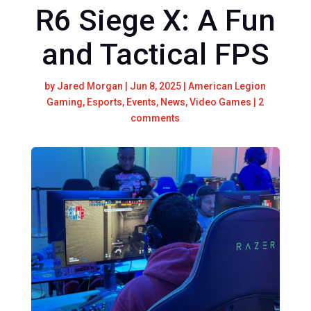
R6 Siege X: A Fun
and Tactical FPS
by
Jared Morgan
|
Jun 8, 2025
|
American Legion
Gaming
,
Esports
,
Events
,
News
,
Video Games
|
2
comments