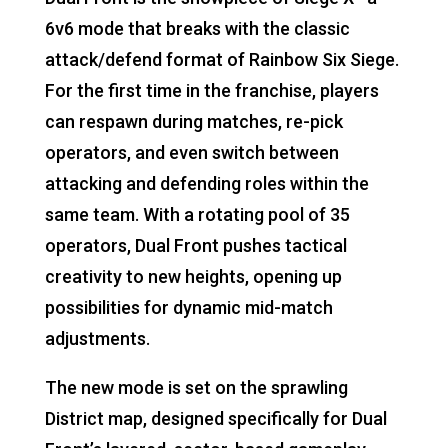
6v6 mode that breaks with the classic
attack/defend format of Rainbow Six Siege.
For the first time in the franchise, players
can respawn during matches, re-pick
operators, and even switch between
attacking and defending roles within the
same team. With a rotating pool of 35
operators, Dual Front pushes tactical
creativity to new heights, opening up
possibilities for dynamic mid-match
adjustments.
The new mode is set on the sprawling
District map, designed specifically for Dual