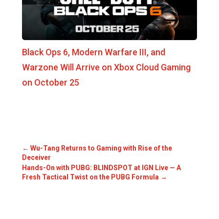
Black Ops 6, Modern Warfare III, and
Warzone Will Arrive on Xbox Cloud Gaming
on October 25
←
Wu-Tang Returns to Gaming with Rise of the
Deceiver
Hands-On with PUBG: BLINDSPOT at IGN Live — A
Fresh Tactical Twist on the PUBG Formula
→