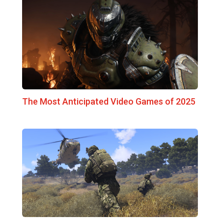
The Most Anticipated Video Games of 2025