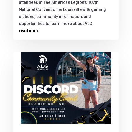
attendees at The American Legion’s 107th
National Convention in Louisville with gaming
stations, community information, and
opportunities to learn more about ALG.
read more