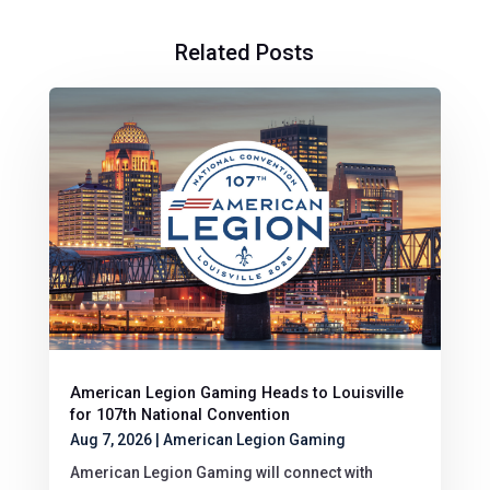
Related Posts
American Legion Gaming Heads to Louisville
for 107th National Convention
Aug 7, 2026
|
American Legion Gaming
American Legion Gaming will connect with