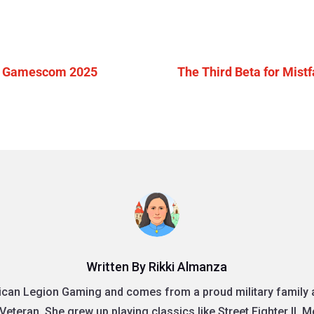
 at Gamescom 2025
The Third Beta for Mist
Written By Rikki Almanza
rican Legion Gaming and comes from a proud military family as
Veteran. She grew up playing classics like Street Fighter II, 