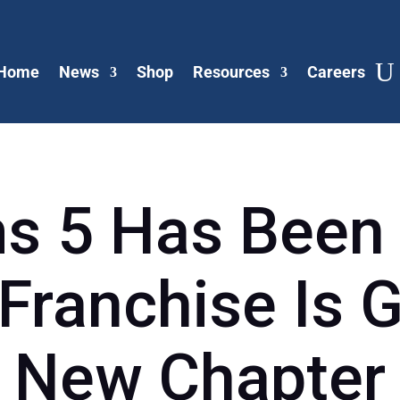
Home
News
Shop
Resources
Careers
s 5 Has Been
 Franchise Is G
New Chapter