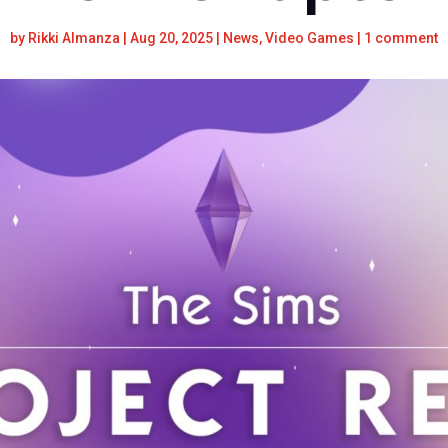
by
Rikki Almanza
|
Aug 20, 2025
|
News
,
Video Games
|
1 comment