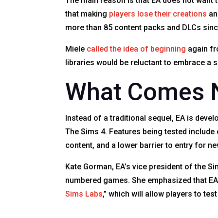
The main reason is that EA does not want t
that making
players lose their creations
and
more than 85 content packs and DLCs since
Miele
called the idea of beginning
again fr
libraries would be reluctant to embrace a s
What Comes N
Instead of a traditional sequel, EA is dev
The Sims 4. Features being tested include 
content, and a lower barrier to entry for n
Kate Gorman, EA’s vice president of the Si
numbered games. She emphasized that EA wi
Sims Labs
,” which will allow players to te