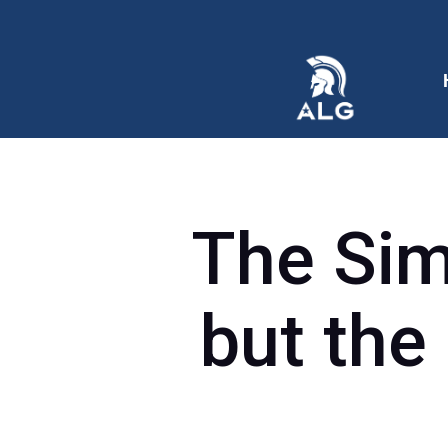
The Sim
but the