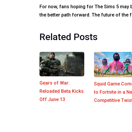
For now, fans hoping for The Sims 5 may b
the better path forward. The future of the
Related Posts
Gears of War:
Squid Game Com
Reloaded Beta Kicks
to Fortnite in a N
Off June 13
Competitive Twis