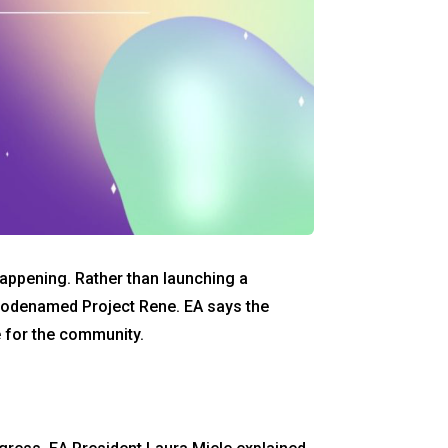
happening. Rather than launching a
 codenamed Project Rene. EA says the
 for the community.