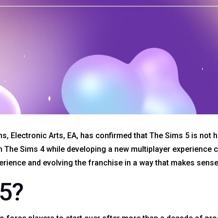
s, Electronic Arts, EA, has confirmed that The Sims 5 is not 
n The Sims 4 while developing a new multiplayer experience
rience and evolving the franchise in a way that makes sense
5?