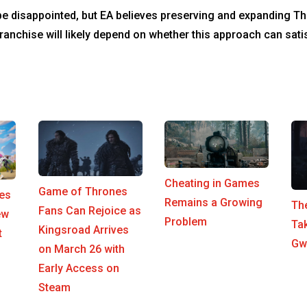
e disappointed, but EA believes preserving and expanding Th
 franchise will likely depend on whether this approach can sa
Cheating in Games
Game of Thrones
es
Remains a Growing
The
Fans Can Rejoice as
ew
Problem
Ta
Kingsroad Arrives
t
Gwe
on March 26 with
Early Access on
Steam