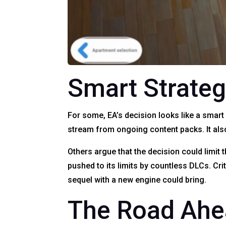
Smart Strateg
For some, EA’s decision looks like a smar
stream from ongoing content packs. It als
Others argue that the decision could limit 
pushed to its limits by countless DLCs. Cr
sequel with a new engine could bring.
The Road Ah