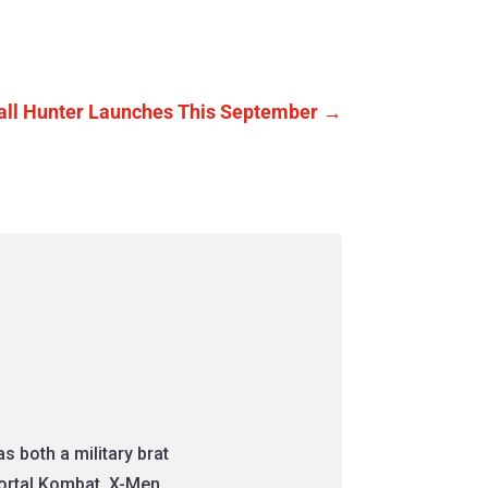
fall Hunter Launches This September
→
 both a military brat
Mortal Kombat, X-Men,