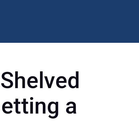
 Shelved
etting a