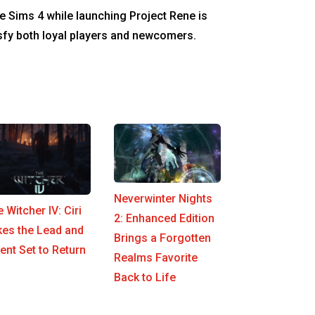
e Sims 4 while launching Project Rene is
tisfy both loyal players and newcomers.
Neverwinter Nights
 Witcher IV: Ciri
2: Enhanced Edition
kes the Lead and
Brings a Forgotten
nt Set to Return
Realms Favorite
Back to Life