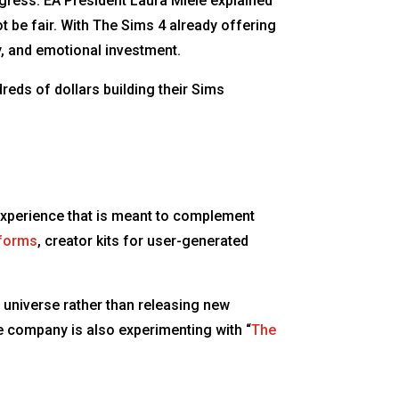
ogress. EA President Laura Miele explained
t be fair. With The Sims 4 already offering
, and emotional investment.
eds of dollars building their Sims
s experience that is meant to complement
tforms
, creator kits for user-generated
 universe rather than releasing new
e company is also experimenting with “
The