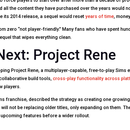
o force players to start over after more than a decade of pr
 all the content they have purchased over the years would no
 its 2014 release, a sequel would reset
years of time
, money
om zero “not player-friendly.” Many fans who have spent hundr
equel that wipes everything clean.
ext: Project Rene
eloping Project Rene, a multiplayer-capable, free-to-play Sim
collaborative build tools,
cross-play functionality across pla
ew players.
ms franchise, described the strategy as creating one growing
ll not be replacing older titles, only expanding on them. Th
st upcoming features before a wider rollout.