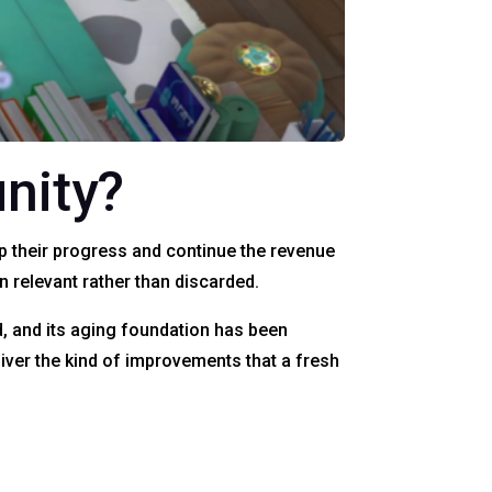
nity?
p their progress and continue the revenue
relevant rather than discarded.
ld, and its aging foundation has been
liver the kind of improvements that a fresh