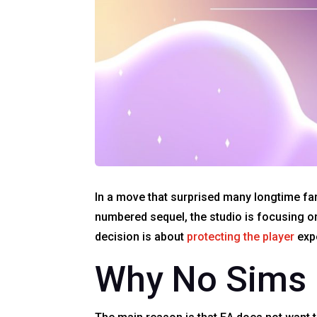
In a move that surprised many longtime fan
numbered sequel, the studio is focusing o
decision is about
protecting the player
expe
Why No Sims 