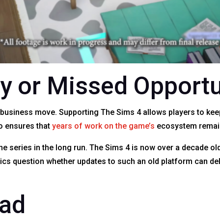
y or Missed Opportu
t business move. Supporting The Sims 4 allows players to kee
o ensures that
years of work on the game’s
ecosystem remain 
the series in the long run. The Sims 4 is now over a decade o
itics question whether updates to such an old platform can de
ead