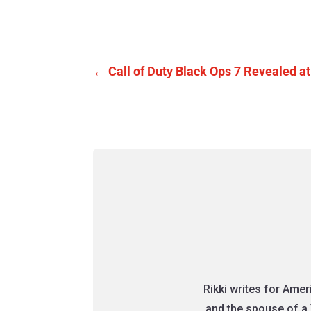
←
Call of Duty Black Ops 7 Revealed
Rikki writes for Ame
and the spouse of a 