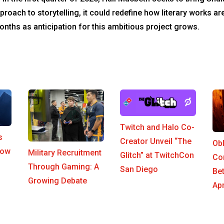
proach to storytelling, it could redefine how literary works ar
nths as anticipation for this ambitious project grows.
Twitch and Halo Co-
s
Creator Unveil “The
Ob
row
Military Recruitment
Glitch” at TwitchCon
Co
Through Gaming: A
San Diego
Be
Growing Debate
Apr