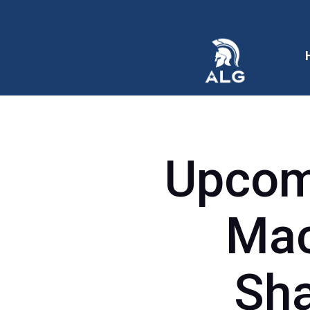
Upcomi
Mac
Sha