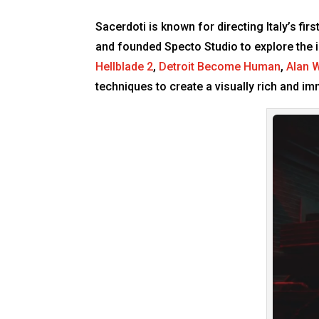
Sacerdoti is known for directing Italy’s fi
and founded Specto Studio to explore the i
Hellblade 2
,
Detroit Become Human
,
Alan 
techniques to create a visually rich and 