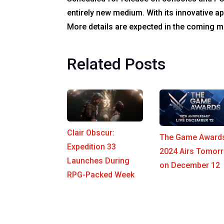
entirely new medium. With its innovative ap
More details are expected in the coming mo
Related Posts
Clair Obscur:
The Game Award
Expedition 33
2024 Airs Tomor
Launches During
on December 12
RPG-Packed Week