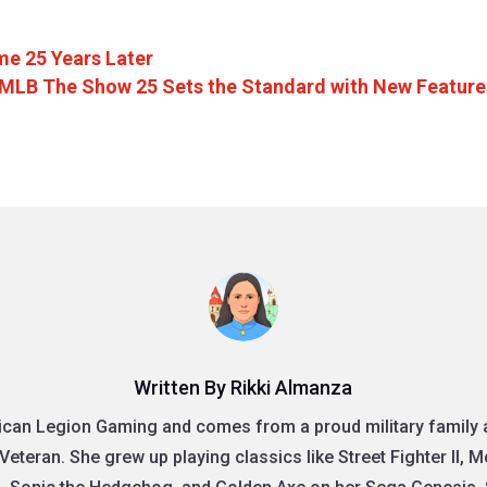
me 25 Years Later
MLB The Show 25 Sets the Standard with New Feature
Written By Rikki Almanza
rican Legion Gaming and comes from a proud military family as
Veteran. She grew up playing classics like Street Fighter II, 