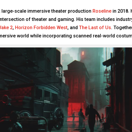
rst large-scale immersive theater production
Roseline
in 2018. 
ntersection of theater and gaming. His team includes industry
Wake 2
,
Horizon Forbidden West
, and
The Last of Us
. Togethe
immersive world while incorporating scanned real-world costu