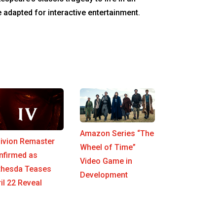
e adapted for interactive entertainment.
Amazon Series “The
livion Remaster
Wheel of Time”
nfirmed as
Video Game in
thesda Teases
Development
il 22 Reveal