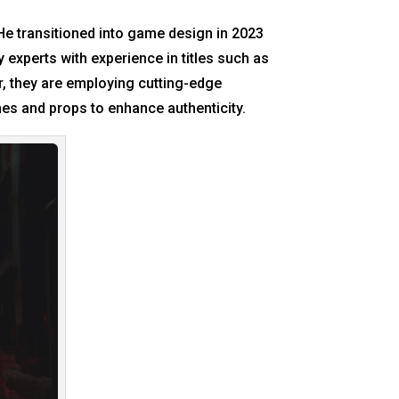
He transitioned into game design in 2023
 experts with experience in titles such as
r, they are employing cutting-edge
mes and props to enhance authenticity.