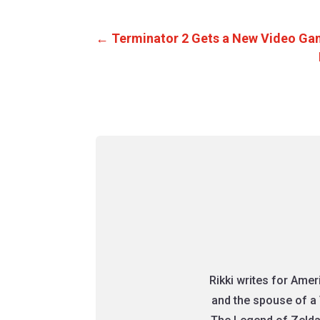
←
Terminator 2 Gets a New Video Ga
Rikki writes for Ame
and the spouse of a 