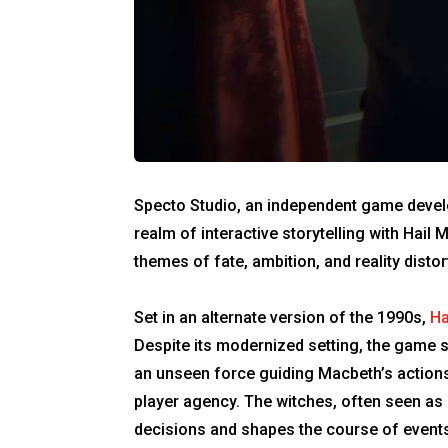
Specto Studio, an independent game develop
realm of interactive storytelling with Hail
themes of fate, ambition, and reality disto
Set in an alternate version of the 1990s,
Ha
Despite its modernized setting, the game st
an unseen force guiding Macbeth’s actions 
player agency. The witches, often seen as
decisions and shapes the course of events 