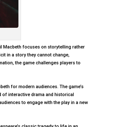
ail Macbeth focuses on storytelling rather
it in a story they cannot change,
ormation, the game challenges players to
Macbeth for modern audiences. The game’s
 of interactive drama and historical
audiences to engage with the play in a new
speare’s classic tragedy to life in an