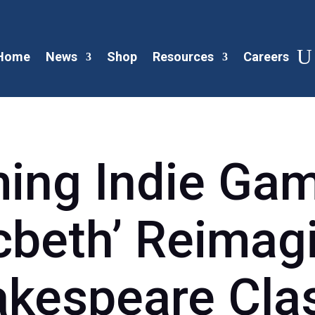
Home
News
Shop
Resources
Careers
ng Indie Gam
beth’ Reimag
kespeare Cla