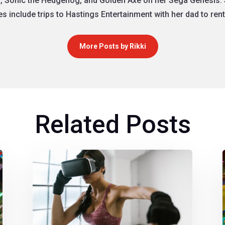
, Sonic the Hedgehog, and Golden Axe on her Sega Genesis. 
 include trips to Hastings Entertainment with her dad to re
More Posts by Rikki
Related Posts