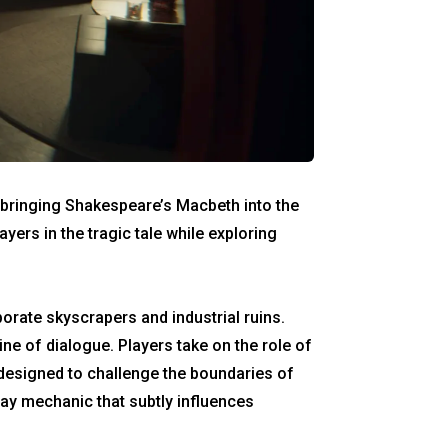
s bringing Shakespeare’s Macbeth into the
yers in the tragic tale while exploring
rate skyscrapers and industrial ruins.
ine of dialogue. Players take on the role of
 designed to challenge the boundaries of
lay mechanic that subtly influences