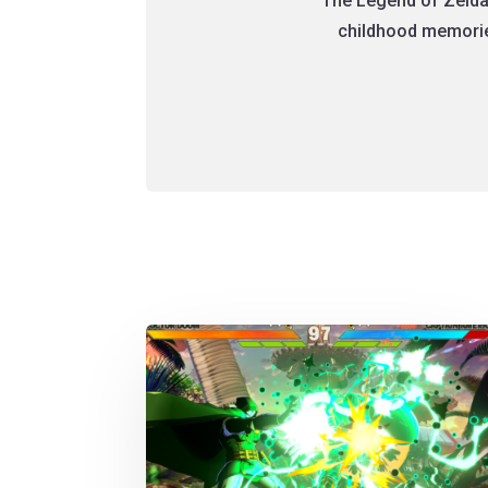
The Legend of Zelda
childhood memories