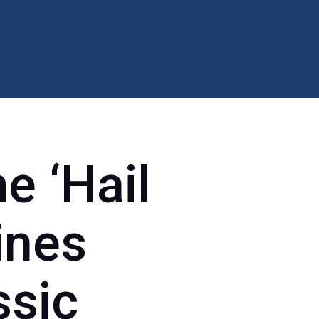
e ‘Hail
ines
ssic