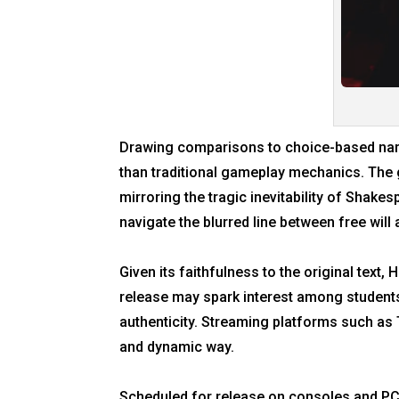
Drawing comparisons to choice-based nar
than traditional gameplay mechanics. The 
mirroring the tragic inevitability of Shake
navigate the blurred line between free will 
Given its faithfulness to the original tex
release may spark interest among students,
authenticity. Streaming platforms such as 
and dynamic way.
Scheduled for release on consoles and PC i