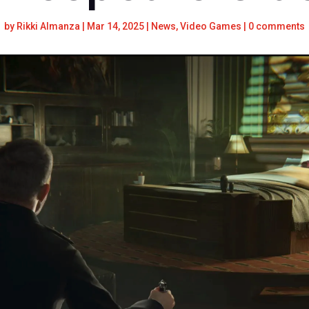
by
Rikki Almanza
|
Mar 14, 2025
|
News
,
Video Games
|
0 comments