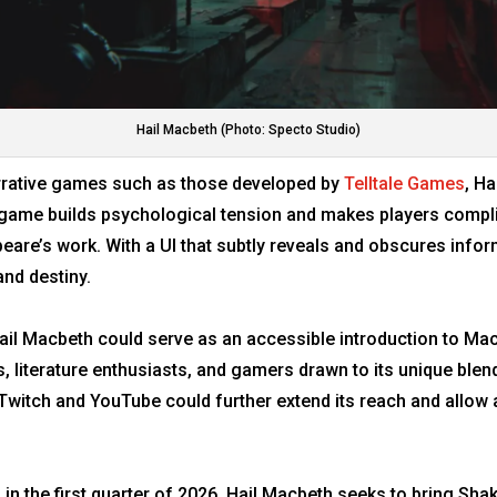
Hail Macbeth (Photo: Specto Studio)
rative games such as those developed by
Telltale Games
, H
game builds psychological tension and makes players complic
speare’s work. With a UI that subtly reveals and obscures inf
and destiny.
t, Hail Macbeth could serve as an accessible introduction to 
 literature enthusiasts, and gamers drawn to its unique blend
Twitch and YouTube could further extend its reach and allow 
n the first quarter of 2026, Hail Macbeth seeks to bring Shake