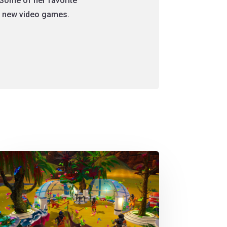
Some of her favorite
nt new video games.