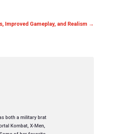
s, Improved Gameplay, and Realism
→
 both a military brat
Mortal Kombat, X-Men,