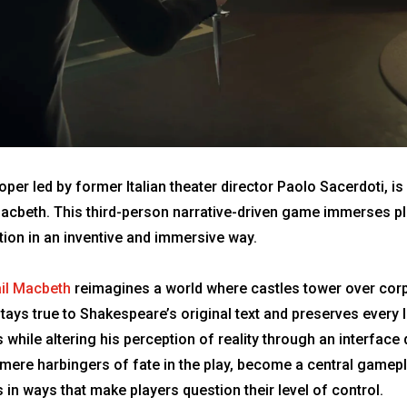
er led by former Italian theater director Paolo Sacerdoti, i
 Macbeth. This third-person narrative-driven game immerses pla
rtion in an inventive and immersive way.
il Macbeth
reimagines a world where castles tower over corpo
ays true to Shakespeare’s original text and preserves every l
while altering his perception of reality through an interface
 mere harbingers of fate in the play, become a central gamep
in ways that make players question their level of control.