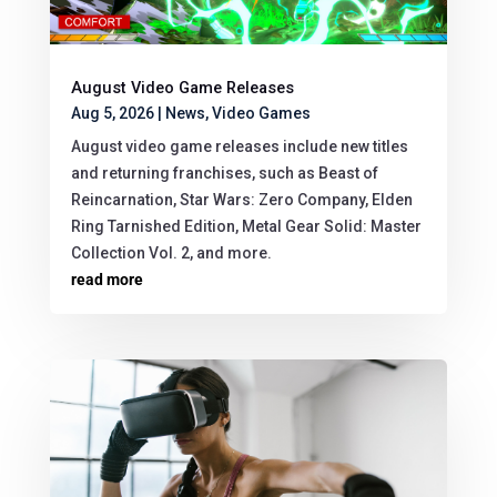
August Video Game Releases
Aug 5, 2026
|
News
,
Video Games
August video game releases include new titles
and returning franchises, such as Beast of
Reincarnation, Star Wars: Zero Company, Elden
Ring Tarnished Edition, Metal Gear Solid: Master
Collection Vol. 2, and more.
read more