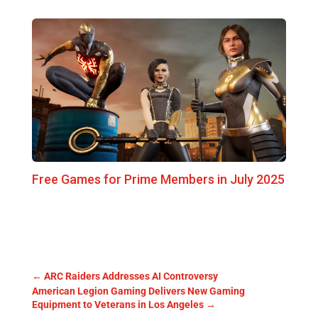
Free Games for Prime Members in July 2025
←
ARC Raiders Addresses AI Controversy
American Legion Gaming Delivers New Gaming
Equipment to Veterans in Los Angeles
→