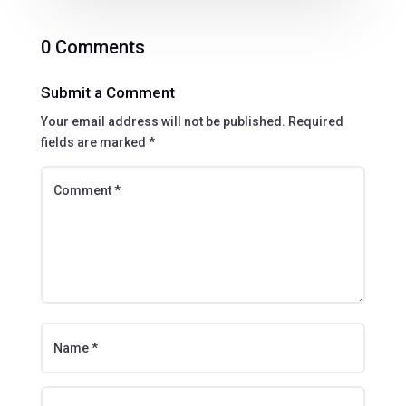
0 Comments
Submit a Comment
Your email address will not be published.
Required
fields are marked
*