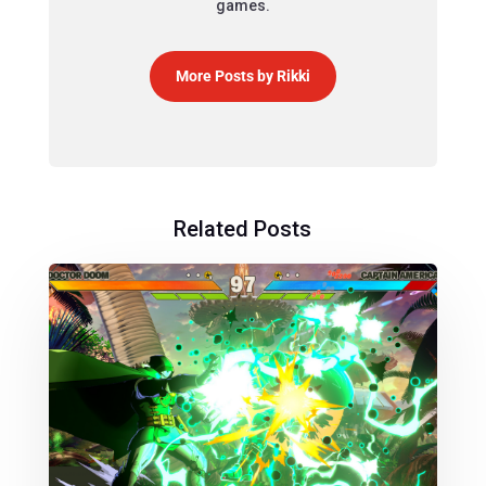
games.
More Posts by Rikki
Related Posts