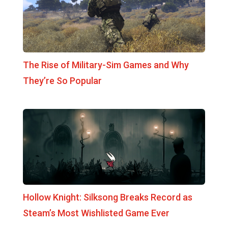
The Rise of Military-Sim Games and Why
They’re So Popular
Hollow Knight: Silksong Breaks Record as
Steam’s Most Wishlisted Game Ever