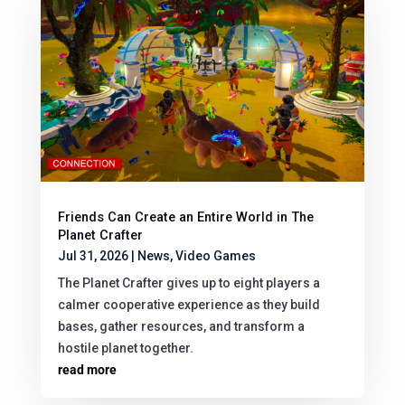
Friends Can Create an Entire World in The
Planet Crafter
Jul 31, 2026
|
News
,
Video Games
The Planet Crafter gives up to eight players a
calmer cooperative experience as they build
bases, gather resources, and transform a
hostile planet together.
read more