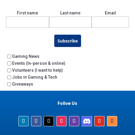
First name
Last name
Email
Subscribe
Gaming News
Events (In-person & online)
Volunteers (I want to help)
Jobs in Gaming & Tech
Giveaways
Follow Us