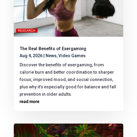
The Real Benefits of Exergaming
Aug 4, 2026
|
News
,
Video Games
Discover the benefits of exergaming, from
calorie burn and better coordination to sharper
focus, improved mood, and social connection,
plus why it’s especially good for balance and fall
prevention in older adults.
read more