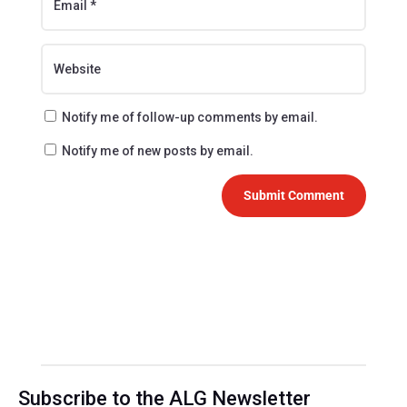
Notify me of follow-up comments by email.
Notify me of new posts by email.
Submit Comment
Subscribe to the ALG Newsletter