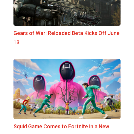
Gears of War: Reloaded Beta Kicks Off June
13
Squid Game Comes to Fortnite in a New