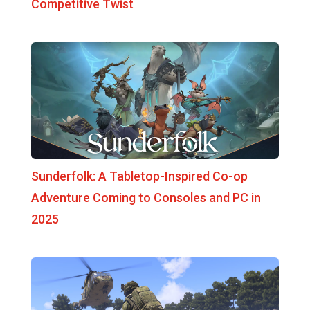
Competitive Twist
Sunderfolk: A Tabletop-Inspired Co-op
Adventure Coming to Consoles and PC in
2025