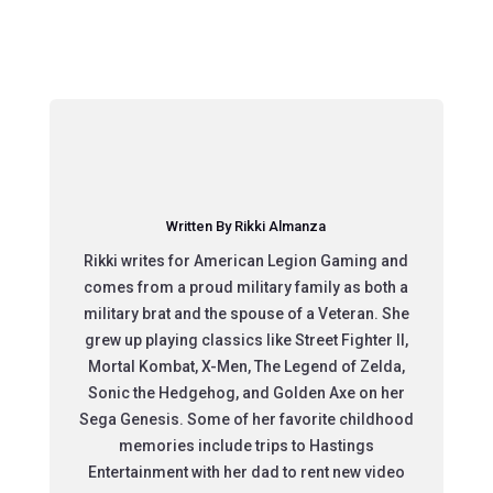
Written By Rikki Almanza
Rikki writes for American Legion Gaming and
comes from a proud military family as both a
military brat and the spouse of a Veteran. She
grew up playing classics like Street Fighter II,
Mortal Kombat, X-Men, The Legend of Zelda,
Sonic the Hedgehog, and Golden Axe on her
Sega Genesis. Some of her favorite childhood
memories include trips to Hastings
Entertainment with her dad to rent new video