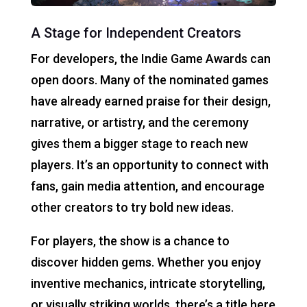
A Stage for Independent Creators
For developers, the Indie Game Awards can
open doors. Many of the nominated games
have already earned praise for their design,
narrative, or artistry, and the ceremony
gives them a bigger stage to reach new
players. It’s an opportunity to connect with
fans, gain media attention, and encourage
other creators to try bold new ideas.
For players, the show is a chance to
discover hidden gems. Whether you enjoy
inventive mechanics, intricate storytelling,
or visually striking worlds, there’s a title here