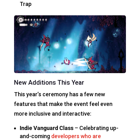
Trap
New Additions This Year
This year’s ceremony has a few new
features that make the event feel even
more inclusive and interactive:
Indie Vanguard Class
– Celebrating up-
and-coming
developers who are