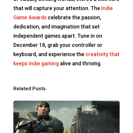
that will capture your attention. The
Indie
Game Awards
celebrate the passion,
dedication, and imagination that set
independent games apart. Tune in on
December 18, grab your controller or
keyboard, and experience the
creativity that
keeps indie gaming
alive and thriving.
Related Posts