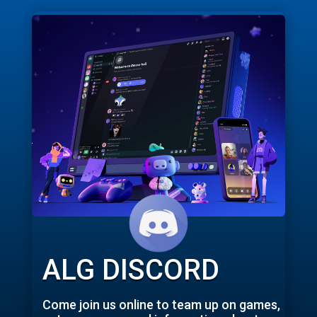
ALG DISCORD
Come join us online to team up on games,