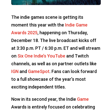
The indie games scene is getting its
moment this year with the
Indie Game
Awards 2025
, happening on Thursday,
December 18. The live broadcast kicks off
at 3:30 p.m. PT / 6:30 p.m. ET and will stream
on
Six One Indie’s YouTube
and Twitch
channels, as well as on partner outlets like
IGN
and
GameSpot
. Fans can look forward
to a full showcase of the year’s most
exciting independent titles.
Now in its second year, the Indie
Game
Awards is entirely focused on celebrating