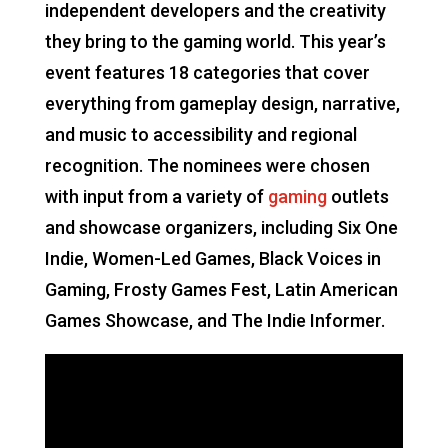
independent developers and the creativity
they bring to the gaming world. This year’s
event features 18 categories that cover
everything from gameplay design, narrative,
and music to accessibility and regional
recognition. The nominees were chosen
with input from a variety of
gaming
outlets
and showcase organizers, including Six One
Indie, Women-Led Games, Black Voices in
Gaming, Frosty Games Fest, Latin American
Games Showcase, and The Indie Informer.