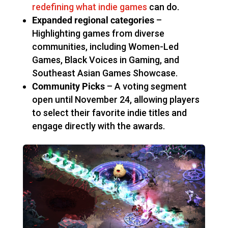
redefining what indie games
can do.
Expanded regional categories
–
Highlighting games from diverse
communities, including Women-Led
Games, Black Voices in Gaming, and
Southeast Asian Games Showcase.
Community Picks
– A voting segment
open until November 24, allowing players
to select their favorite indie titles and
engage directly with the awards.