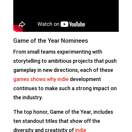
Game of the Year Nominees
From small teams experimenting with
storytelling to ambitious projects that push
gameplay in new directions, each of these
games shows why indie
development
continues to make such a strong impact on
the industry.
The top honor, Game of the Year, includes
ten standout titles that show off the
diversity and creativity of
indie