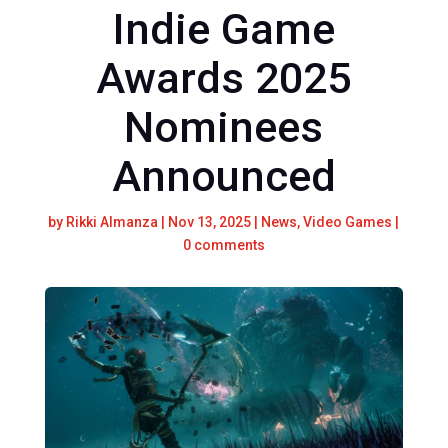
Indie Game
Awards 2025
Nominees
Announced
by
Rikki Almanza
|
Nov 13, 2025
|
News
,
Video Games
|
0 comments