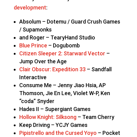
development
:
Absolum – Dotemu / Guard Crush Games
/ Supamonks
and Roger – TearyHand Studio
Blue Prince
– Dogubomb
Citizen Sleeper 2: Starward Vector
–
Jump Over the Age
Clair Obscur: Expedition 33
– Sandfall
Interactive
Consume Me – Jenny Jiao Hsia, AP
Thomson, Jie En Lee, Violet W-P, Ken
“coda” Snyder
Hades II – Supergiant Games
Hollow Knight: Silksong
– Team Cherry
Keep Driving – YCJY Games
Pipistrello and the Cursed Yoyo
– Pocket