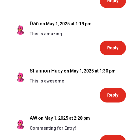
Reply
Dan
on May 1, 2025 at 1:19 pm
This is amazing
Reply
Shannon Huey
on May 1, 2025 at 1:30 pm
This is awesome
Reply
AW
on May 1, 2025 at 2:28 pm
Commenting for Entry!