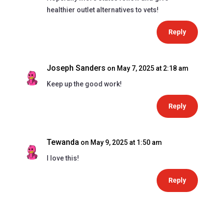
healthier outlet alternatives to vets!
Reply
Joseph Sanders
on May 7, 2025 at 2:18 am
Keep up the good work!
Reply
Tewanda
on May 9, 2025 at 1:50 am
I love this!
Reply