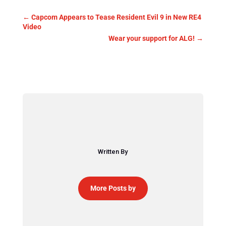
←
Capcom Appears to Tease Resident Evil 9 in New RE4
Video
Wear your support for ALG!
→
Written By
More Posts by