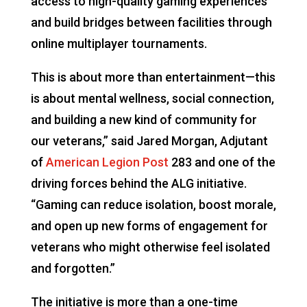
access to high-quality gaming experiences
and build bridges between facilities through
online multiplayer tournaments.
This is about more than entertainment—this
is about mental wellness, social connection,
and building a new kind of community for
our veterans,” said Jared Morgan, Adjutant
of
American Legion Post
283 and one of the
driving forces behind the ALG initiative.
“Gaming can reduce isolation, boost morale,
and open up new forms of engagement for
veterans who might otherwise feel isolated
and forgotten.”
The initiative is more than a one-time