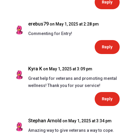
Reply
erebus79
on May 1, 2025 at 2:28 pm
Commenting for Entry!
Reply
Kyra K
on May 1, 2025 at 3:09 pm
Great help for veterans and promoting mental
wellness! Thank you for your service!
Reply
Stephan Arnold
on May 1, 2025 at 3:34 pm
Amazing way to give veterans a way to cope.