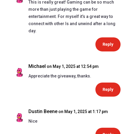
This is really great! Gaming can be so much
more than just playing the game for
entertainment. For myself it’s a great way to
connect with other ls and unwind after a long
day.
Reply
Michael
on May 1, 2025 at 12:54 pm
Appreciate the giveaway, thanks.
Reply
Dustin Beene
on May 1, 2025 at 1:17 pm
Nice