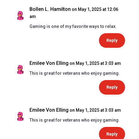
Bollen L. Hamilton
on May 1, 2025 at 12:06
am
Gaming is one of my favorite ways to relax.
Reply
Emilee Von Elling
on May 1, 2025 at 3:03 am
This is great for veterans who enjoy gaming.
Reply
Emilee Von Elling
on May 1, 2025 at 3:03 am
This is great for veterans who enjoy gaming.
Reply