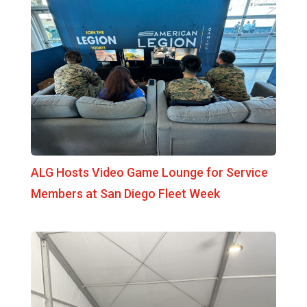
ALG Hosts Video Game Lounge for Service
Members at San Diego Fleet Week