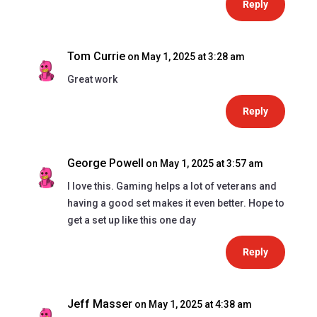
Reply
Tom Currie
on May 1, 2025 at 3:28 am
Great work
Reply
George Powell
on May 1, 2025 at 3:57 am
I love this. Gaming helps a lot of veterans and
having a good set makes it even better. Hope to
get a set up like this one day
Reply
Jeff Masser
on May 1, 2025 at 4:38 am