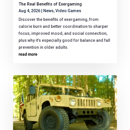
The Real Benefits of Exergaming
Aug 4, 2026
|
News
,
Video Games
Discover the benefits of exergaming, from
calorie burn and better coordination to sharper
focus, improved mood, and social connection,
plus why it’s especially good for balance and fall
prevention in older adults.
read more