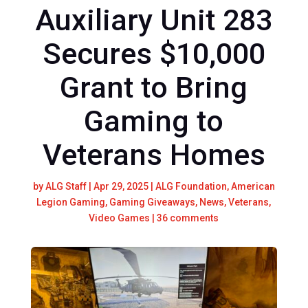
Auxiliary Unit 283
Secures $10,000
Grant to Bring
Gaming to
Veterans Homes
by
ALG Staff
|
Apr 29, 2025
|
ALG Foundation
,
American
Legion Gaming
,
Gaming Giveaways
,
News
,
Veterans
,
Video Games
|
36 comments