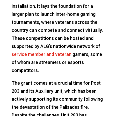
installation. It lays the foundation for a
larger plan to launch inter-home gaming
tournaments, where veterans across the
country can compete and connect virtually.
These competitions can be hosted and
supported by ALG’s nationwide network of
service member and veteran
gamers, some
of whom are streamers or esports
competitors.
The grant comes at a crucial time for Post
283 and its Auxiliary unit, which has been
actively supporting its community following
the devastation of the Palisades fire.
Despite the challenges, Unit 283 has