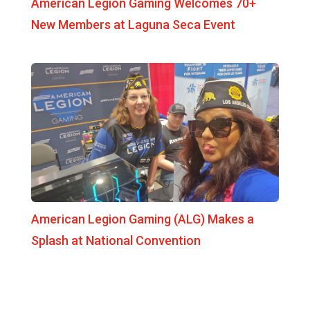
American Legion Gaming Welcomes 70+
New Members at Laguna Seca Event
American Legion Gaming (ALG) Makes a
Splash at National Convention