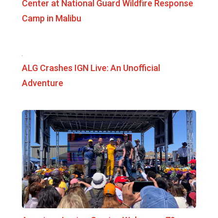
Center at National Guard Wildfire Response
Camp in Malibu
ALG Crashes IGN Live: An Unofficial
Adventure