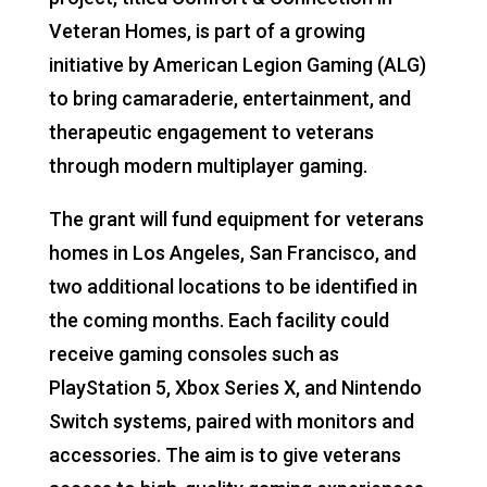
Veteran Homes, is part of a growing
initiative by American Legion Gaming (ALG)
to bring camaraderie, entertainment, and
therapeutic engagement to veterans
through modern multiplayer gaming.
The grant will fund equipment for veterans
homes in Los Angeles, San Francisco, and
two additional locations to be identified in
the coming months. Each facility could
receive gaming consoles such as
PlayStation 5, Xbox Series X, and Nintendo
Switch systems, paired with monitors and
accessories. The aim is to give veterans