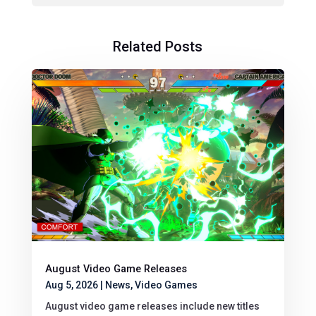
Related Posts
August Video Game Releases
Aug 5, 2026
|
News
,
Video Games
August video game releases include new titles