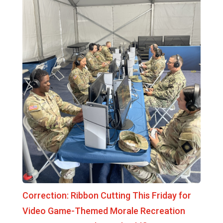
Correction: Ribbon Cutting This Friday for
Video Game-Themed Morale Recreation