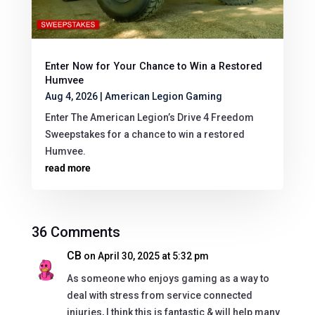
Enter Now for Your Chance to Win a Restored
Humvee
Aug 4, 2026
|
American Legion Gaming
Enter The American Legion’s Drive 4 Freedom
Sweepstakes for a chance to win a restored
Humvee.
read more
36 Comments
CB
on April 30, 2025 at 5:32 pm
As someone who enjoys gaming as a way to
deal with stress from service connected
injuries, I think this is fantastic & will help many