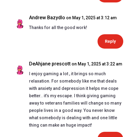
Andrew Bazydlo
on May 1, 2025 at 3:12 am
Thanks for all the good work!
Reply
DeAhjane prescott
on May 1, 2025 at 3:22 am
I enjoy gaming a lot , it brings so much
relaxation. For somebody like me that deals
with anxiety and depression it helps me cope
better.. it’s my escape. I think giving gaming
away to veterans families will change so many
people lives in a good way. You never know
what somebody is dealing with and one little
thing can make an huge impact!