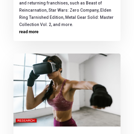
and returning franchises, such as Beast of
Reincarnation, Star Wars: Zero Company, Elden
Ring Tarnished Edition, Metal Gear Solid: Master
Collection Vol. 2, and more.
read more