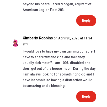
beyond his peers Jared Morgan, Adjutant of
American Legion Post 283.
Reply
Kimberly Robbins
on April 30, 2025 at 11:34
pm
I would love to have my own gaming console. I
have to share with the kids and then they
usually kick me off. I am 100% disabled and
don’t get out of the house much. During the day
I am always looking for something to do and I
have insomnia so having a distraction would
be amazing and a blessing.
Reply