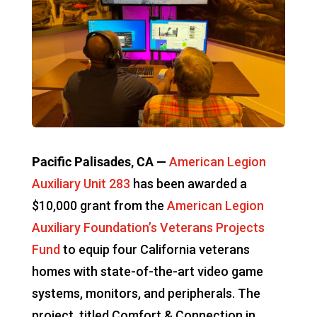
Pacific Palisades, CA —
American Legion
Auxiliary Unit 283
has been awarded a
$10,000 grant from the
American Legion
Auxiliary Foundation’s Veterans Projects
Fund
to equip four California veterans
homes with state-of-the-art video game
systems, monitors, and peripherals. The
project, titled Comfort & Connection in