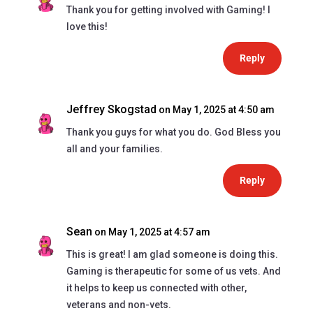
Thank you for getting involved with Gaming! I
love this!
Reply
Jeffrey Skogstad
on May 1, 2025 at 4:50 am
Thank you guys for what you do. God Bless you
all and your families.
Reply
Sean
on May 1, 2025 at 4:57 am
This is great! I am glad someone is doing this.
Gaming is therapeutic for some of us vets. And
it helps to keep us connected with other,
veterans and non-vets.