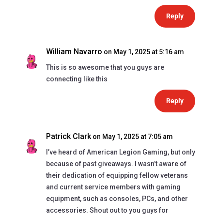
Reply
William Navarro
on May 1, 2025 at 5:16 am
This is so awesome that you guys are
connecting like this
Reply
Patrick Clark
on May 1, 2025 at 7:05 am
I’ve heard of American Legion Gaming, but only
because of past giveaways. I wasn’t aware of
their dedication of equipping fellow veterans
and current service members with gaming
equipment, such as consoles, PCs, and other
accessories. Shout out to you guys for