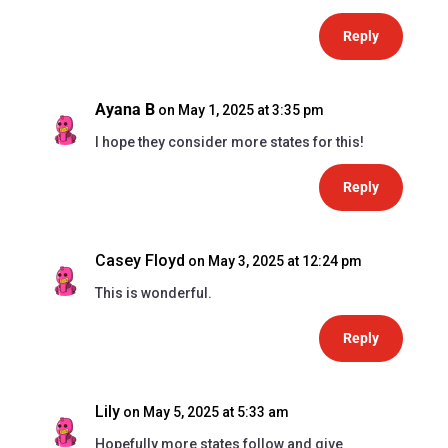
Reply
Ayana B
on May 1, 2025 at 3:35 pm
I hope they consider more states for this!
Reply
Casey Floyd
on May 3, 2025 at 12:24 pm
This is wonderful.
Reply
Lily
on May 5, 2025 at 5:33 am
Hopefully more states follow and give