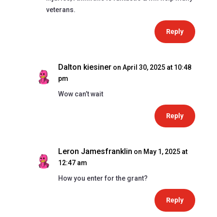
veterans.
Reply
Dalton kiesiner
on April 30, 2025 at 10:48
pm
Wow can’t wait
Reply
Leron Jamesfranklin
on May 1, 2025 at
12:47 am
How you enter for the grant?
Reply