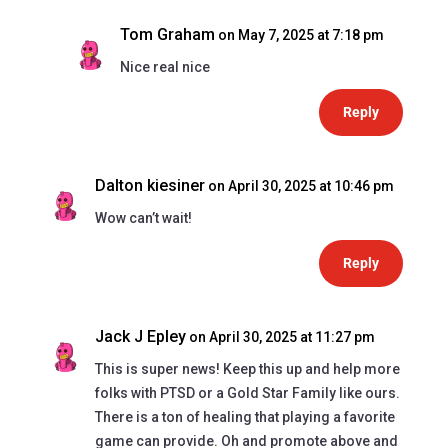
Tom Graham
on May 7, 2025 at 7:18 pm
Nice real nice
Reply
Dalton kiesiner
on April 30, 2025 at 10:46 pm
Wow can’t wait!
Reply
Jack J Epley
on April 30, 2025 at 11:27 pm
This is super news! Keep this up and help more
folks with PTSD or a Gold Star Family like ours.
There is a ton of healing that playing a favorite
game can provide. Oh and promote above and