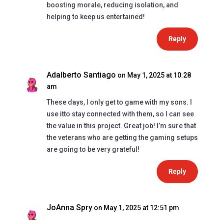
boosting morale, reducing isolation, and
helping to keep us entertained!
Reply
Adalberto Santiago
on May 1, 2025 at 10:28
am
These days, I only get to game with my sons. I
use itto stay connected with them, so I can see
the value in this project. Great job! I’m sure that
the veterans who are getting the gaming setups
are going to be very grateful!
Reply
JoAnna Spry
on May 1, 2025 at 12:51 pm