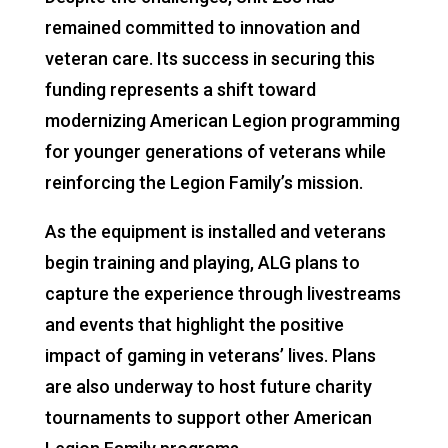
remained committed to innovation and
veteran care. Its success in securing this
funding represents a shift toward
modernizing American Legion programming
for younger generations of veterans while
reinforcing the Legion Family’s mission.
As the equipment is installed and veterans
begin training and playing, ALG plans to
capture the experience through livestreams
and events that highlight the positive
impact of gaming in veterans’ lives. Plans
are also underway to host future charity
tournaments to support other American