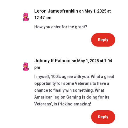
Leron Jamesfranklin
on May 1, 2025 at
12:47 am
How you enter for the grant?
Reply
Johnny R Palacio
on May 1, 2025 at 1:04
pm
I myself, 100% agree with you. What a great
opportunity for some Veterans to have a
chance to finally win something. What
American legion Gaming is doing for its
Veterans’, is fricking amazing!
Reply