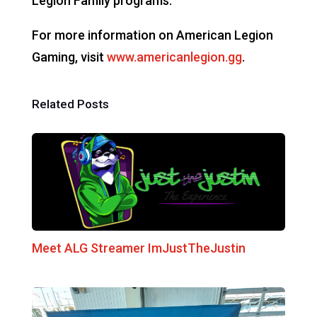
Legion Family programs.
For more information on American Legion
Gaming, visit
www.americanlegion.gg
.
Related Posts
Meet ALG Streamer ImJustTheJustin